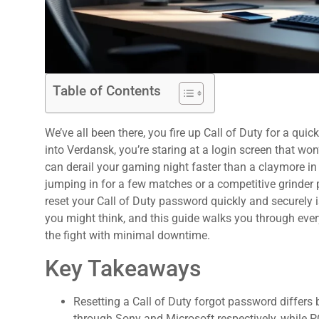
Table of Contents
We’ve all been there, you fire up Call of Duty for a qui
into Verdansk, you’re staring at a login screen that wo
can derail your gaming night faster than a claymore in
jumping in for a few matches or a competitive grinder 
reset your Call of Duty password quickly and securely i
:
you might think, and this guide walks you through eve
the fight with minimal downtime.
Key Takeaways
Resetting a Call of Duty forgot password differ
through Sony and Microsoft respectively, while PC