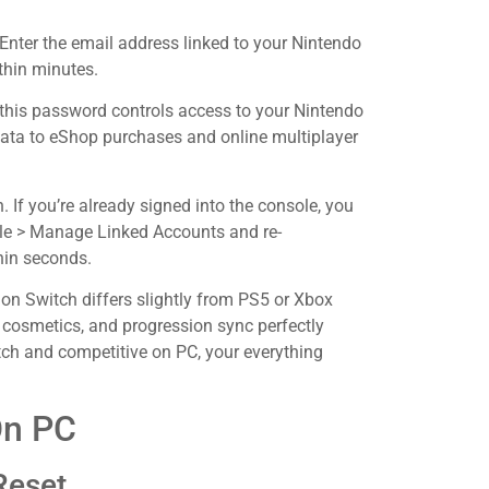
Enter the email address linked to your Nintendo
thin minutes.
this password controls access to your Nintendo
data to eShop purchases and online multiplayer
n. If you’re already signed into the console, you
ile > Manage Linked Accounts and re-
hin seconds.
on Switch differs slightly from PS5 or Xbox
, cosmetics, and progression sync perfectly
itch and competitive on PC, your everything
On PC
Reset