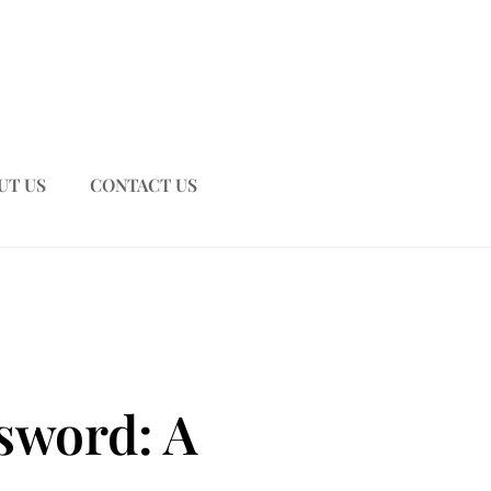
UT US
CONTACT US
sword: A