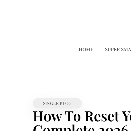
HOME
SUPER SMA
SINGLE BLOG
How To Reset Y
Complete 2026