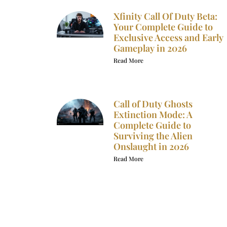
Xfinity Call Of Duty Beta:
Your Complete Guide to
Exclusive Access and Early
Gameplay in 2026
Read More
Call of Duty Ghosts
Extinction Mode: A
Complete Guide to
Surviving the Alien
Onslaught in 2026
Read More