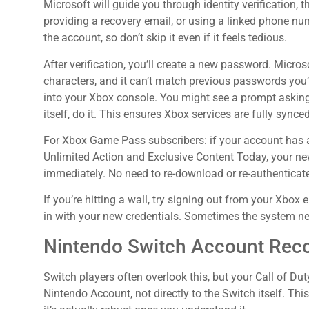
Microsoft will guide you through identity verification, 
providing a recovery email, or using a linked phone nu
the account, so don’t skip it even if it feels tedious.
After verification, you’ll create a new password. Micro
characters, and it can’t match previous passwords you’
into your Xbox console. You might see a prompt askin
itself, do it. This ensures Xbox services are fully synced
For Xbox Game Pass subscribers: if your account has
Unlimited Action and Exclusive Content Today, your n
immediately. No need to re-download or re-authenticat
If you’re hitting a wall, try signing out from your Xbox 
in with your new credentials. Sometimes the system nee
Nintendo Switch Account Rec
Switch players often overlook this, but your Call of Dut
Nintendo Account, not directly to the Switch itself. Th