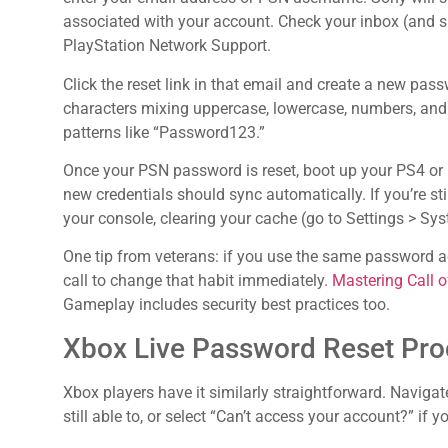
associated with your account. Check your inbox (and s
PlayStation Network Support.
Click the reset link in that email and create a new pas
characters mixing uppercase, lowercase, numbers, and 
patterns like “Password123.”
Once your PSN password is reset, boot up your PS4 or P
new credentials should sync automatically. If you’re sti
your console, clearing your cache (go to Settings > Sy
One tip from veterans: if you use the same password a
call to change that habit immediately.
Mastering Call o
Gameplay includes security best practices too.
Xbox Live Password Reset Pro
Xbox players have it similarly straightforward. Navigat
still able to, or select “Can’t access your account?” if yo