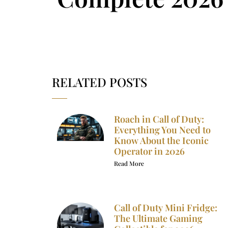
RELATED POSTS
Roach in Call of Duty:
Everything You Need to
Know About the Iconic
Operator in 2026
Read More
Call of Duty Mini Fridge:
The Ultimate Gaming