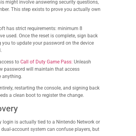
this might involve answering security questions,
mber. This step exists to prove you actually own
soft has strict requirements: minimum 8
ve used. Once the reset is complete, sign back
g you to update your password on the device
.
 access to
Call of Duty Game Pass:
Unleash
ew password will maintain that access
e anything.
entirely, restarting the console, and signing back
ds a clean boot to register the change.
overy
y login is actually tied to a Nintendo Network or
is dual-account system can confuse players, but