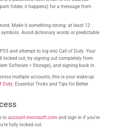
pam folder, it happens) for a message from
sword. Make it something strong: at least 12
symbols. Avoid dictionary words or predictable
S5 and attempt to log into Call of Duty. Your
ll locked out, try signing out completely from
stem Software > Storage), and signing back in.
cross multiple accounts, this is your wake-up
f Duty:
Essential Tricks and Tips for Better
cess
e to
account.microsoft.com
and sign in if you’re
u’re fully locked out.