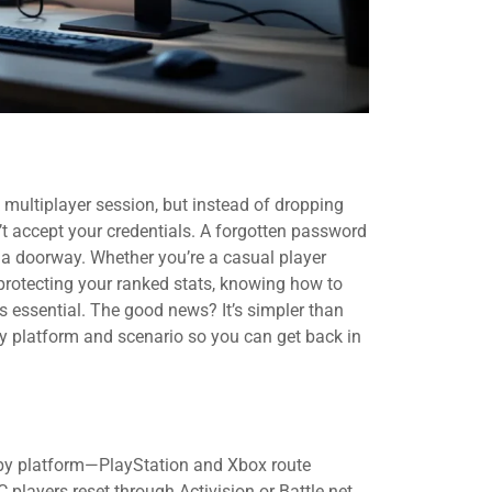
ck multiplayer session, but instead of dropping
n’t accept your credentials. A forgotten password
 a doorway. Whether you’re a casual player
protecting your ranked stats, knowing how to
s essential. The good news? It’s simpler than
ry platform and scenario so you can get back in
s by platform—PlayStation and Xbox route
 players reset through Activision or Battle.net