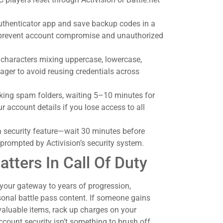
authenticator app and save backup codes in a
 prevent account compromise and unauthorized
 characters mixing uppercase, lowercase,
er to avoid reusing credentials across
cking spam folders, waiting 5–10 minutes for
ur account details if you lose access to all
 a security feature—wait 30 minutes before
f prompted by Activision’s security system.
ters In Call Of Duty
s your gateway to years of progression,
sonal battle pass content. If someone gains
valuable items, rack up charges on your
count security isn’t something to brush off.