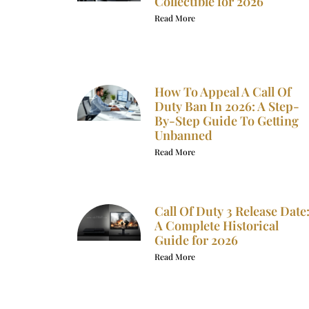
Collectible for 2026
Read More
How To Appeal A Call Of
Duty Ban In 2026: A Step-
By-Step Guide To Getting
Unbanned
Read More
Call Of Duty 3 Release Date
A Complete Historical
Guide for 2026
Read More