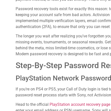
Password recovery tools exist for exactly this reason: 
keeping your account safe from bad actors. Activision t
implemented multiple verification layers, email confirm
authentication (2FA), to ensure that only you can reset 
The longer you wait after realizing you’ve forgotten yo
missing events, tournaments, or seasonal rewards. Gett
behind the meta, miss limited-time cosmetics, or los
Modern password recovery is designed to be fast and p
Step-By-Step Password Res
PlayStation Network Passwor
If you’re on PS4 or PS5, your Call of Duty login is tie
password reset process starts with Sony, not Activision
Head to the official
PlayStation account recovery page
enter your email address or PSN username. Sony will s