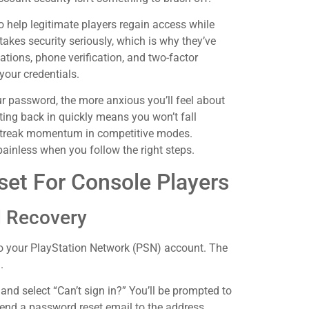
to help legitimate players regain access while
akes security seriously, which is why they’ve
ations, phone verification, and two-factor
your credentials.
ur password, the more anxious you’ll feel about
ing back in quickly means you won’t fall
e streak momentum in competitive modes.
ainless when you follow the right steps.
et For Console Players
d Recovery
d to your PlayStation Network (PSN) account. The
.
and select “Can’t sign in?” You’ll be prompted to
end a password reset email to the address