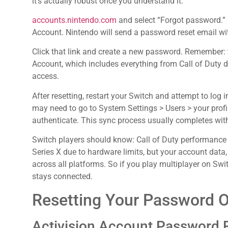
it’s actually robust once you understand it.
accounts.nintendo.com
and select “Forgot password.” 
Account. Nintendo will send a password reset email wi
Click that link and create a new password. Remember: 
Account, which includes everything from Call of Duty 
access.
After resetting, restart your Switch and attempt to log i
may need to go to System Settings > Users > your prof
authenticate. This sync process usually completes wit
Switch players should know: Call of Duty performance 
Series X due to hardware limits, but your account data
across all platforms. So if you play multiplayer on Sw
stays connected.
Resetting Your Password 
Activision Account Password 