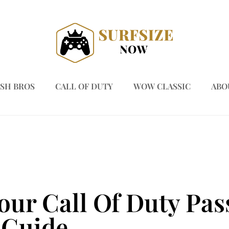
SH BROS
CALL OF DUTY
WOW CLASSIC
ABO
our Call Of Duty Pas
 Guide