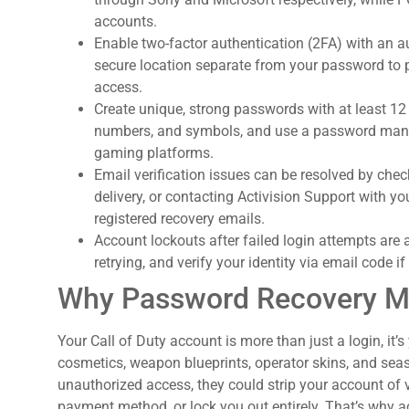
accounts.
Enable two-factor authentication (2FA) with an 
secure location separate from your password to
access.
Create unique, strong passwords with at least 12
numbers, and symbols, and use a password manag
gaming platforms.
Email verification issues can be resolved by che
delivery, or contacting Activision Support with yo
registered recovery emails.
Account lockouts after failed login attempts are
retrying, and verify your identity via email code i
Why Password Recovery Mat
Your Call of Duty account is more than just a login, it’
cosmetics, weapon blueprints, operator skins, and sea
unauthorized access, they could strip your account of 
payment method, or lock you out entirely. That’s why ac