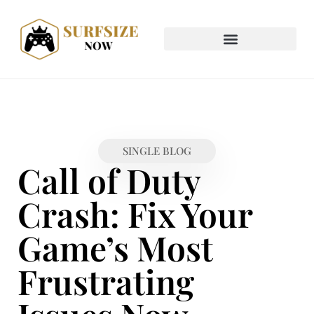
SINGLE BLOG
Call of Duty
Crash: Fix Your
Game’s Most
Frustrating