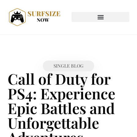
SINGLE BLOG
Call of Duty for
PS4: Experience
Epic Battles and
Unforgettable