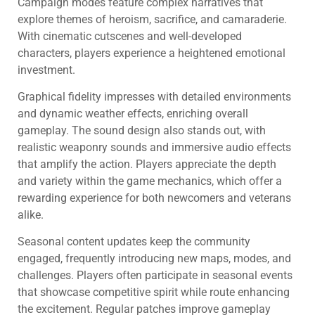
Campaign modes feature complex narratives that
explore themes of heroism, sacrifice, and camaraderie.
With cinematic cutscenes and well-developed
characters, players experience a heightened emotional
investment.
Graphical fidelity impresses with detailed environments
and dynamic weather effects, enriching overall
gameplay. The sound design also stands out, with
realistic weaponry sounds and immersive audio effects
that amplify the action. Players appreciate the depth
and variety within the game mechanics, which offer a
rewarding experience for both newcomers and veterans
alike.
Seasonal content updates keep the community
engaged, frequently introducing new maps, modes, and
challenges. Players often participate in seasonal events
that showcase competitive spirit while route enhancing
the excitement. Regular patches improve gameplay