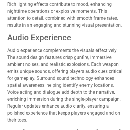
Rich lighting effects contribute to mood, enhancing
nighttime operations or explosive moments. This
attention to detail, combined with smooth frame rates,
results in an engaging and stunning visual presentation.
Audio Experience
Audio experience complements the visuals effectively.
The sound design features crisp gunfire, immersive
ambient noises, and realistic explosions. Each weapon
emits unique sounds, offering players audio cues critical
for gameplay. Surround sound technology enhances
spatial awareness, helping identify enemy locations.
Voice acting and dialogue add depth to the narrative,
enriching immersion during the single-player campaign.
Regular updates enhance audio clarity, ensuring a
polished experience that keeps players engaged and on
their toes.