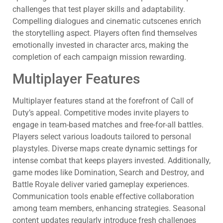
challenges that test player skills and adaptability.
Compelling dialogues and cinematic cutscenes enrich
the storytelling aspect. Players often find themselves
emotionally invested in character arcs, making the
completion of each campaign mission rewarding.
Multiplayer Features
Multiplayer features stand at the forefront of Call of
Duty’s appeal. Competitive modes invite players to
engage in team-based matches and free-for-all battles.
Players select various loadouts tailored to personal
playstyles. Diverse maps create dynamic settings for
intense combat that keeps players invested. Additionally,
game modes like Domination, Search and Destroy, and
Battle Royale deliver varied gameplay experiences.
Communication tools enable effective collaboration
among team members, enhancing strategies. Seasonal
content updates regularly introduce fresh challenges