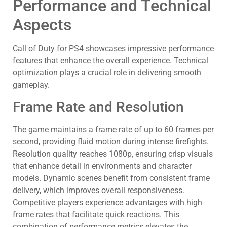
Performance and Technical
Aspects
Call of Duty for PS4 showcases impressive performance
features that enhance the overall experience. Technical
optimization plays a crucial role in delivering smooth
gameplay.
Frame Rate and Resolution
The game maintains a frame rate of up to 60 frames per
second, providing fluid motion during intense firefights.
Resolution quality reaches 1080p, ensuring crisp visuals
that enhance detail in environments and character
models. Dynamic scenes benefit from consistent frame
delivery, which improves overall responsiveness.
Competitive players experience advantages with high
frame rates that facilitate quick reactions. This
combination of performance metrics elevates the