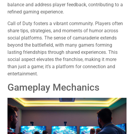
balance and address player feedback, contributing to a
refined gaming experience.
Call of Duty fosters a vibrant community. Players often
share tips, strategies, and moments of humor across
social platforms. The sense of camaraderie extends
beyond the battlefield, with many gamers forming
lasting friendships through shared experiences. This
social aspect elevates the franchise, making it more
than just a game; it’s a platform for connection and
entertainment.
Gameplay Mechanics