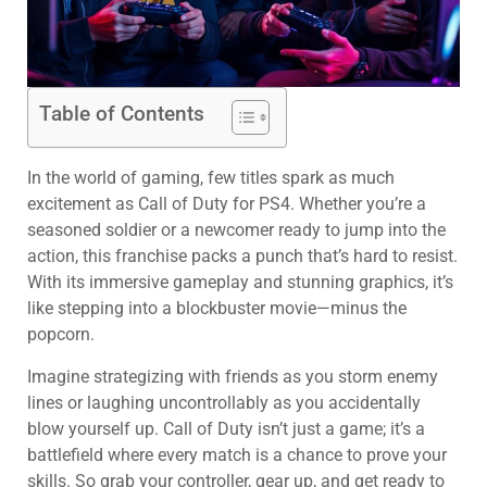
Table of Contents
In the world of gaming, few titles spark as much
excitement as Call of Duty for PS4. Whether you’re a
seasoned soldier or a newcomer ready to jump into the
action, this franchise packs a punch that’s hard to resist.
With its immersive gameplay and stunning graphics, it’s
like stepping into a blockbuster movie—minus the
popcorn.
Imagine strategizing with friends as you storm enemy
lines or laughing uncontrollably as you accidentally
blow yourself up. Call of Duty isn’t just a game; it’s a
battlefield where every match is a chance to prove your
skills. So grab your controller, gear up, and get ready to