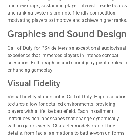
and new maps, sustaining player interest. Leaderboards
and ranking systems promote friendly competition,
motivating players to improve and achieve higher ranks.
Graphics and Sound Design
Call of Duty for PS4 delivers an exceptional audiovisual
experience that immerses players in intense combat
scenarios. Both graphics and sound play pivotal roles in
enhancing gameplay.
Visual Fidelity
Visual fidelity stands out in Call of Duty. High-resolution
textures allow for detailed environments, providing
players with a lifelike battlefield. Each installment
introduces rich landscapes that change dynamically
with in-game events. Character models exhibit fine
details, from facial animations to battle-worn uniforms.