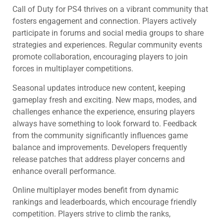
Call of Duty for PS4 thrives on a vibrant community that
fosters engagement and connection. Players actively
participate in forums and social media groups to share
strategies and experiences. Regular community events
promote collaboration, encouraging players to join
forces in multiplayer competitions.
Seasonal updates introduce new content, keeping
gameplay fresh and exciting. New maps, modes, and
challenges enhance the experience, ensuring players
always have something to look forward to. Feedback
from the community significantly influences game
balance and improvements. Developers frequently
release patches that address player concerns and
enhance overall performance.
Online multiplayer modes benefit from dynamic
rankings and leaderboards, which encourage friendly
competition. Players strive to climb the ranks,