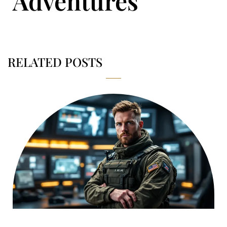
Adventures
RELATED POSTS