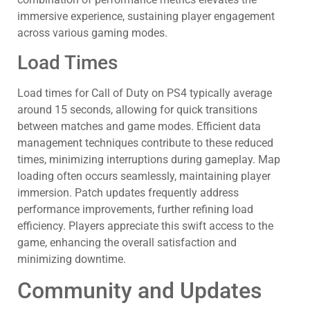
immersive experience, sustaining player engagement
across various gaming modes.
Load Times
Load times for Call of Duty on PS4 typically average
around 15 seconds, allowing for quick transitions
between matches and game modes. Efficient data
management techniques contribute to these reduced
times, minimizing interruptions during gameplay. Map
loading often occurs seamlessly, maintaining player
immersion. Patch updates frequently address
performance improvements, further refining load
efficiency. Players appreciate this swift access to the
game, enhancing the overall satisfaction and
minimizing downtime.
Community and Updates