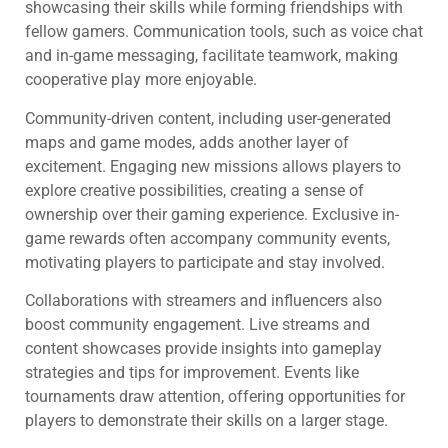
showcasing their skills while forming friendships with
fellow gamers. Communication tools, such as voice chat
and in-game messaging, facilitate teamwork, making
cooperative play more enjoyable.
Community-driven content, including user-generated
maps and game modes, adds another layer of
excitement. Engaging new missions allows players to
explore creative possibilities, creating a sense of
ownership over their gaming experience. Exclusive in-
game rewards often accompany community events,
motivating players to participate and stay involved.
Collaborations with streamers and influencers also
boost community engagement. Live streams and
content showcases provide insights into gameplay
strategies and tips for improvement. Events like
tournaments draw attention, offering opportunities for
players to demonstrate their skills on a larger stage.