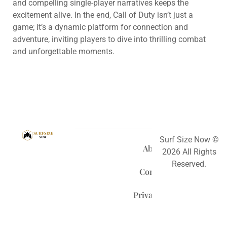
and compelling single-player narratives keeps the
excitement alive. In the end, Call of Duty isn’t just a
game; it’s a dynamic platform for connection and
adventure, inviting players to dive into thrilling combat
and unforgettable moments.
Surf Size Now ©
About Us
2026 All Rights
Reserved.
Contact Us
Privacy Policy
Terms and Conditions