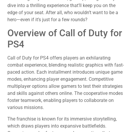
dive into a thrilling experience that’ll keep you on the
edge of your seat. After all, who wouldn’t want to be a
hero—even if it’s just for a few rounds?
Overview of Call of Duty for
PS4
Call of Duty for PS4 offers players an exhilarating
combat experience, blending realistic graphics with fast-
paced action. Each installment introduces unique game
modes, enhancing player engagement. Competitive
multiplayer options allow gamers to test their strategies
and skills against others online. The cooperative modes
foster teamwork, enabling players to collaborate on
various missions.
The franchise is known for its immersive storytelling,
which draws players into expansive battlefields.