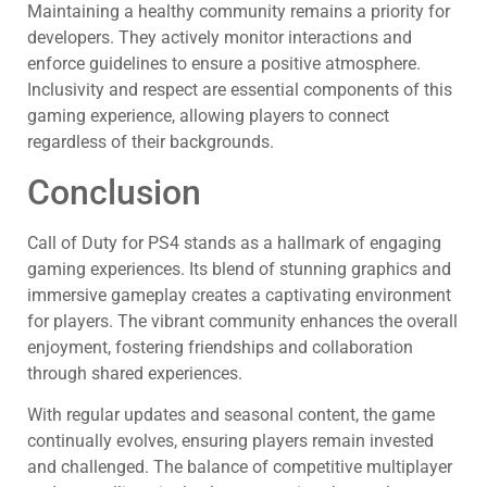
Maintaining a healthy community remains a priority for
developers. They actively monitor interactions and
enforce guidelines to ensure a positive atmosphere.
Inclusivity and respect are essential components of this
gaming experience, allowing players to connect
regardless of their backgrounds.
Conclusion
Call of Duty for PS4 stands as a hallmark of engaging
gaming experiences. Its blend of stunning graphics and
immersive gameplay creates a captivating environment
for players. The vibrant community enhances the overall
enjoyment, fostering friendships and collaboration
through shared experiences.
With regular updates and seasonal content, the game
continually evolves, ensuring players remain invested
and challenged. The balance of competitive multiplayer