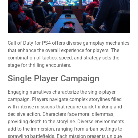
Call of Duty for PS4 offers diverse gameplay mechanics
that enhance the overall experience for players. The
combination of tactics, speed, and strategy sets the
stage for thrilling encounters.
Single Player Campaign
Engaging narratives characterize the single-player
campaign. Players navigate complex storylines filled
with intense missions that require quick thinking and
decisive action. Characters face moral dilemmas,
providing depth to the storyline. Diverse environments
add to the immersion, ranging from urban settings to
sprawling battlefields. Each mission presents unique