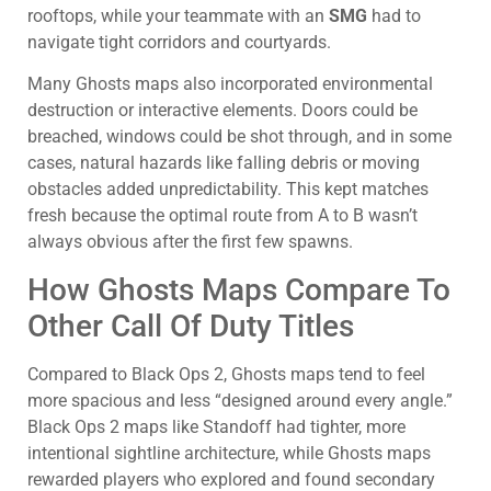
rooftops, while your teammate with an
SMG
had to
navigate tight corridors and courtyards.
Many Ghosts maps also incorporated environmental
destruction or interactive elements. Doors could be
breached, windows could be shot through, and in some
cases, natural hazards like falling debris or moving
obstacles added unpredictability. This kept matches
fresh because the optimal route from A to B wasn’t
always obvious after the first few spawns.
How Ghosts Maps Compare To
Other Call Of Duty Titles
Compared to Black Ops 2, Ghosts maps tend to feel
more spacious and less “designed around every angle.”
Black Ops 2 maps like Standoff had tighter, more
intentional sightline architecture, while Ghosts maps
rewarded players who explored and found secondary