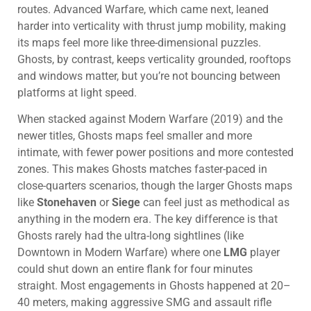
routes. Advanced Warfare, which came next, leaned
harder into verticality with thrust jump mobility, making
its maps feel more like three-dimensional puzzles.
Ghosts, by contrast, keeps verticality grounded, rooftops
and windows matter, but you’re not bouncing between
platforms at light speed.
When stacked against Modern Warfare (2019) and the
newer titles, Ghosts maps feel smaller and more
intimate, with fewer power positions and more contested
zones. This makes Ghosts matches faster-paced in
close-quarters scenarios, though the larger Ghosts maps
like
Stonehaven
or
Siege
can feel just as methodical as
anything in the modern era. The key difference is that
Ghosts rarely had the ultra-long sightlines (like
Downtown in Modern Warfare) where one
LMG
player
could shut down an entire flank for four minutes
straight. Most engagements in Ghosts happened at 20–
40 meters, making aggressive SMG and assault rifle