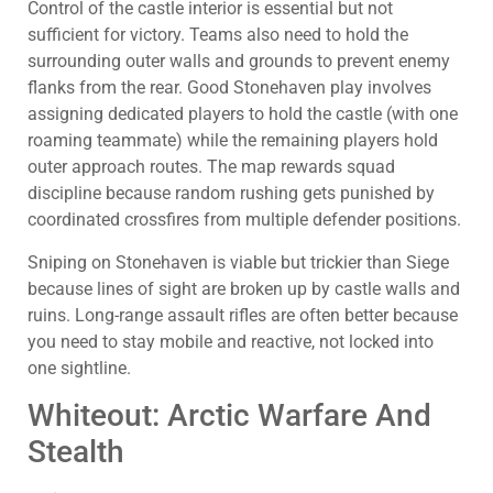
Control of the castle interior is essential but not
sufficient for victory. Teams also need to hold the
surrounding outer walls and grounds to prevent enemy
flanks from the rear. Good Stonehaven play involves
assigning dedicated players to hold the castle (with one
roaming teammate) while the remaining players hold
outer approach routes. The map rewards squad
discipline because random rushing gets punished by
coordinated crossfires from multiple defender positions.
Sniping on Stonehaven is viable but trickier than Siege
because lines of sight are broken up by castle walls and
ruins. Long-range assault rifles are often better because
you need to stay mobile and reactive, not locked into
one sightline.
Whiteout: Arctic Warfare And
Stealth