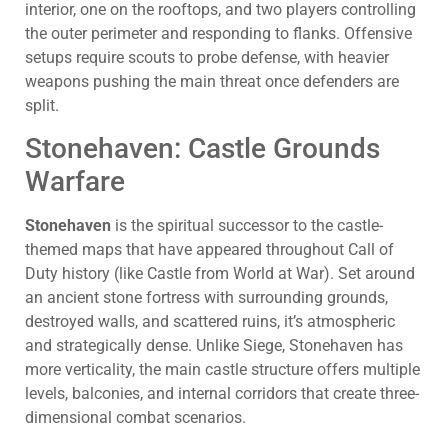
interior, one on the rooftops, and two players controlling
the outer perimeter and responding to flanks. Offensive
setups require scouts to probe defense, with heavier
weapons pushing the main threat once defenders are
split.
Stonehaven: Castle Grounds
Warfare
Stonehaven
is the spiritual successor to the castle-
themed maps that have appeared throughout Call of
Duty history (like Castle from World at War). Set around
an ancient stone fortress with surrounding grounds,
destroyed walls, and scattered ruins, it’s atmospheric
and strategically dense. Unlike Siege, Stonehaven has
more verticality, the main castle structure offers multiple
levels, balconies, and internal corridors that create three-
dimensional combat scenarios.