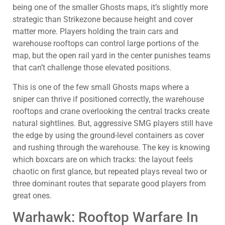
being one of the smaller Ghosts maps, it’s slightly more
strategic than Strikezone because height and cover
matter more. Players holding the train cars and
warehouse rooftops can control large portions of the
map, but the open rail yard in the center punishes teams
that can’t challenge those elevated positions.
This is one of the few small Ghosts maps where a
sniper can thrive if positioned correctly, the warehouse
rooftops and crane overlooking the central tracks create
natural sightlines. But, aggressive SMG players still have
the edge by using the ground-level containers as cover
and rushing through the warehouse. The key is knowing
which boxcars are on which tracks: the layout feels
chaotic on first glance, but repeated plays reveal two or
three dominant routes that separate good players from
great ones.
Warhawk: Rooftop Warfare In