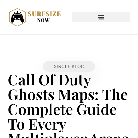
SINGLE BLOG
Call Of Duty
Ghosts Maps: The
Complete Guide
To Every