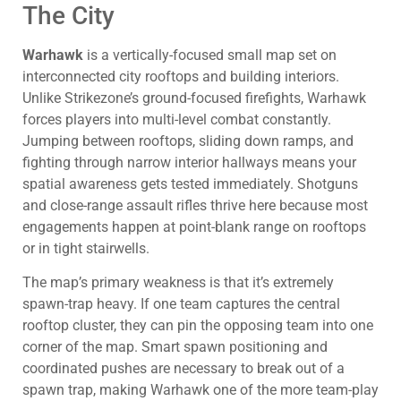
The City
Warhawk
is a vertically-focused small map set on
interconnected city rooftops and building interiors.
Unlike Strikezone’s ground-focused firefights, Warhawk
forces players into multi-level combat constantly.
Jumping between rooftops, sliding down ramps, and
fighting through narrow interior hallways means your
spatial awareness gets tested immediately. Shotguns
and close-range assault rifles thrive here because most
engagements happen at point-blank range on rooftops
or in tight stairwells.
The map’s primary weakness is that it’s extremely
spawn-trap heavy. If one team captures the central
rooftop cluster, they can pin the opposing team into one
corner of the map. Smart spawn positioning and
coordinated pushes are necessary to break out of a
spawn trap, making Warhawk one of the more team-play