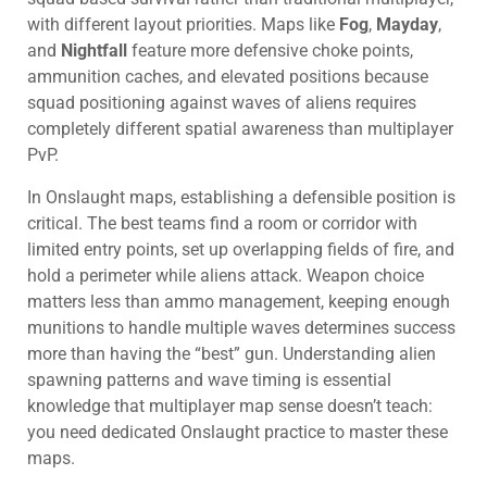
with different layout priorities. Maps like
Fog
,
Mayday
,
and
Nightfall
feature more defensive choke points,
ammunition caches, and elevated positions because
squad positioning against waves of aliens requires
completely different spatial awareness than multiplayer
PvP.
In Onslaught maps, establishing a defensible position is
critical. The best teams find a room or corridor with
limited entry points, set up overlapping fields of fire, and
hold a perimeter while aliens attack. Weapon choice
matters less than ammo management, keeping enough
munitions to handle multiple waves determines success
more than having the “best” gun. Understanding alien
spawning patterns and wave timing is essential
knowledge that multiplayer map sense doesn’t teach:
you need dedicated Onslaught practice to master these
maps.