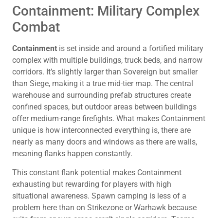
Containment: Military Complex
Combat
Containment
is set inside and around a fortified military
complex with multiple buildings, truck beds, and narrow
corridors. It’s slightly larger than Sovereign but smaller
than Siege, making it a true mid-tier map. The central
warehouse and surrounding prefab structures create
confined spaces, but outdoor areas between buildings
offer medium-range firefights. What makes Containment
unique is how interconnected everything is, there are
nearly as many doors and windows as there are walls,
meaning flanks happen constantly.
This constant flank potential makes Containment
exhausting but rewarding for players with high
situational awareness. Spawn camping is less of a
problem here than on Strikezone or Warhawk because