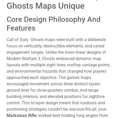
Ghosts Maps Unique
Core Design Philosophy And
Features
Call of Duty: Ghosts maps were built with a deliberate
focus on verticality, destructible elements, and varied
engagement ranges. Unlike the more linear designs of
Modern Warfare 3, Ghosts embraced dynamic map
layouts with multiple sight lines, rooftop vantage points,
and environmental hazards that changed how players
approached each objective. The game’s maps
encouraged movement across three distinct layers:
ground level for close-quarters combat, mid-range
building interiors, and elevated positions for sightline
control. This tri-layer design meant that loadouts and
positioning strategies couldn’t be one-size-fits-all, your
Marksman Rifle
worked best holding long angles from