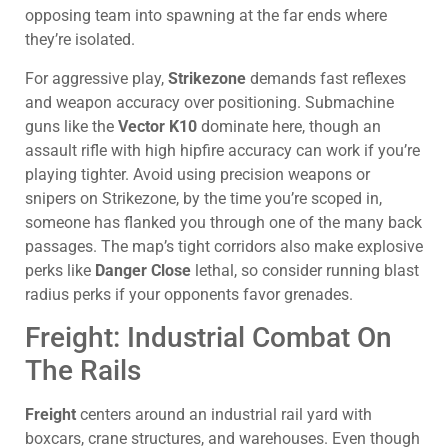
opposing team into spawning at the far ends where
they’re isolated.
For aggressive play,
Strikezone
demands fast reflexes
and weapon accuracy over positioning. Submachine
guns like the
Vector K10
dominate here, though an
assault rifle with high hipfire accuracy can work if you’re
playing tighter. Avoid using precision weapons or
snipers on Strikezone, by the time you’re scoped in,
someone has flanked you through one of the many back
passages. The map’s tight corridors also make explosive
perks like
Danger Close
lethal, so consider running blast
radius perks if your opponents favor grenades.
Freight: Industrial Combat On
The Rails
Freight
centers around an industrial rail yard with
boxcars, crane structures, and warehouses. Even though