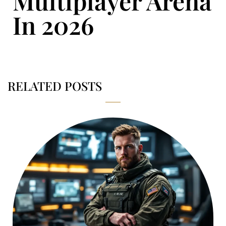
Multiplayer Arena
In 2026
RELATED POSTS