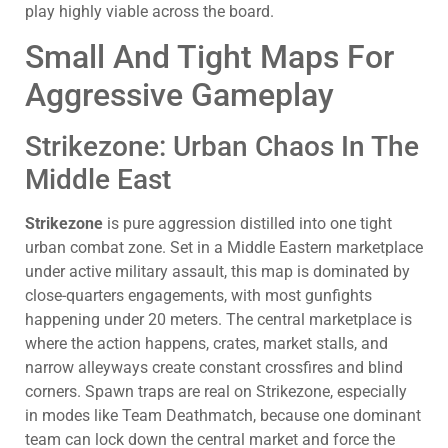
play highly viable across the board.
Small And Tight Maps For
Aggressive Gameplay
Strikezone: Urban Chaos In The
Middle East
Strikezone
is pure aggression distilled into one tight
urban combat zone. Set in a Middle Eastern marketplace
under active military assault, this map is dominated by
close-quarters engagements, with most gunfights
happening under 20 meters. The central marketplace is
where the action happens, crates, market stalls, and
narrow alleyways create constant crossfires and blind
corners. Spawn traps are real on Strikezone, especially
in modes like Team Deathmatch, because one dominant
team can lock down the central market and force the