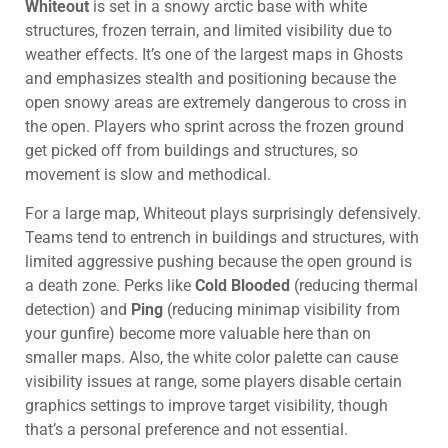
Whiteout
is set in a snowy arctic base with white
structures, frozen terrain, and limited visibility due to
weather effects. It’s one of the largest maps in Ghosts
and emphasizes stealth and positioning because the
open snowy areas are extremely dangerous to cross in
the open. Players who sprint across the frozen ground
get picked off from buildings and structures, so
movement is slow and methodical.
For a large map, Whiteout plays surprisingly defensively.
Teams tend to entrench in buildings and structures, with
limited aggressive pushing because the open ground is
a death zone. Perks like
Cold Blooded
(reducing thermal
detection) and
Ping
(reducing minimap visibility from
your gunfire) become more valuable here than on
smaller maps. Also, the white color palette can cause
visibility issues at range, some players disable certain
graphics settings to improve target visibility, though
that’s a personal preference and not essential.