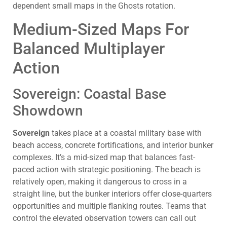
dependent small maps in the Ghosts rotation.
Medium-Sized Maps For
Balanced Multiplayer
Action
Sovereign: Coastal Base
Showdown
Sovereign
takes place at a coastal military base with
beach access, concrete fortifications, and interior bunker
complexes. It’s a mid-sized map that balances fast-
paced action with strategic positioning. The beach is
relatively open, making it dangerous to cross in a
straight line, but the bunker interiors offer close-quarters
opportunities and multiple flanking routes. Teams that
control the elevated observation towers can call out