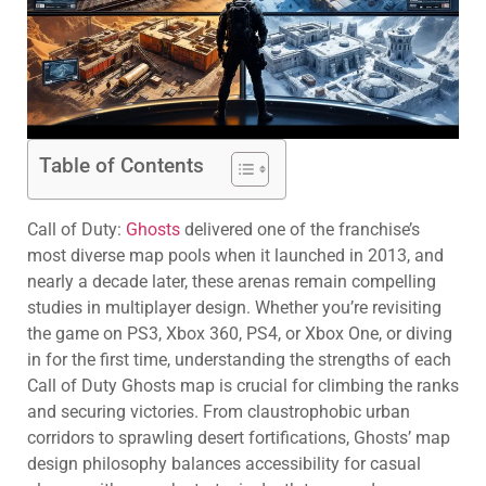
Table of Contents
Call of Duty:
Ghosts
delivered one of the franchise’s
most diverse map pools when it launched in 2013, and
nearly a decade later, these arenas remain compelling
studies in multiplayer design. Whether you’re revisiting
the game on PS3, Xbox 360, PS4, or Xbox One, or diving
in for the first time, understanding the strengths of each
Call of Duty Ghosts map is crucial for climbing the ranks
and securing victories. From claustrophobic urban
corridors to sprawling desert fortifications, Ghosts’ map
design philosophy balances accessibility for casual