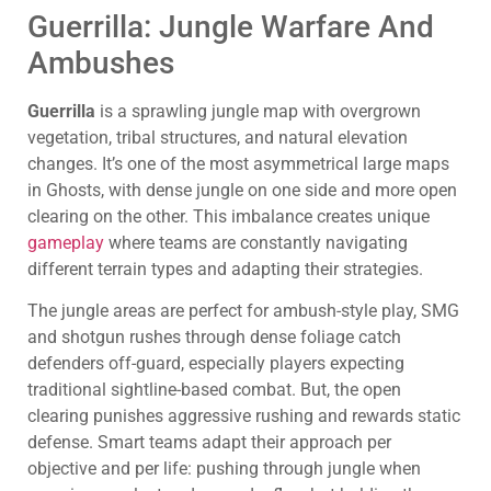
Guerrilla: Jungle Warfare And
Ambushes
Guerrilla
is a sprawling jungle map with overgrown
vegetation, tribal structures, and natural elevation
changes. It’s one of the most asymmetrical large maps
in Ghosts, with dense jungle on one side and more open
clearing on the other. This imbalance creates unique
gameplay
where teams are constantly navigating
different terrain types and adapting their strategies.
The jungle areas are perfect for ambush-style play, SMG
and shotgun rushes through dense foliage catch
defenders off-guard, especially players expecting
traditional sightline-based combat. But, the open
clearing punishes aggressive rushing and rewards static
defense. Smart teams adapt their approach per
objective and per life: pushing through jungle when