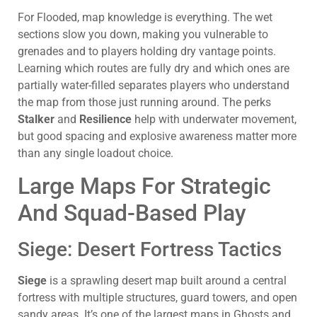
For Flooded, map knowledge is everything. The wet
sections slow you down, making you vulnerable to
grenades and to players holding dry vantage points.
Learning which routes are fully dry and which ones are
partially water-filled separates players who understand
the map from those just running around. The perks
Stalker
and
Resilience
help with underwater movement,
but good spacing and explosive awareness matter more
than any single loadout choice.
Large Maps For Strategic
And Squad-Based Play
Siege: Desert Fortress Tactics
Siege
is a sprawling desert map built around a central
fortress with multiple structures, guard towers, and open
sandy areas. It’s one of the largest maps in Ghosts and