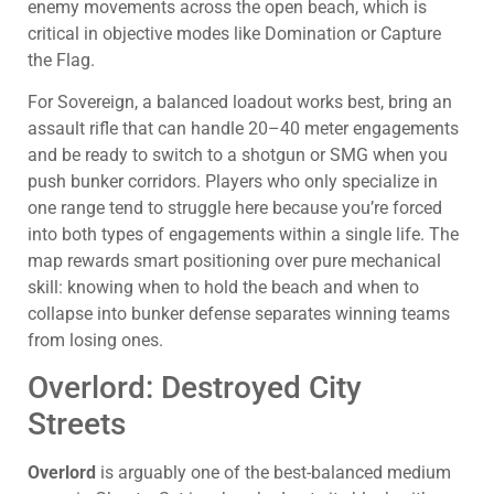
enemy movements across the open beach, which is
critical in objective modes like Domination or Capture
the Flag.
For Sovereign, a balanced loadout works best, bring an
assault rifle that can handle 20–40 meter engagements
and be ready to switch to a shotgun or SMG when you
push bunker corridors. Players who only specialize in
one range tend to struggle here because you’re forced
into both types of engagements within a single life. The
map rewards smart positioning over pure mechanical
skill: knowing when to hold the beach and when to
collapse into bunker defense separates winning teams
from losing ones.
Overlord: Destroyed City
Streets
Overlord
is arguably one of the best-balanced medium