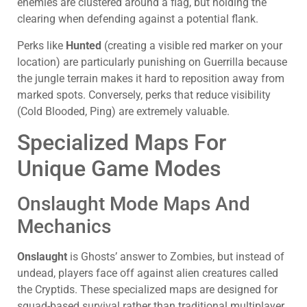
enemies are clustered around a flag, but holding the
clearing when defending against a potential flank.
Perks like
Hunted
(creating a visible red marker on your
location) are particularly punishing on Guerrilla because
the jungle terrain makes it hard to reposition away from
marked spots. Conversely, perks that reduce visibility
(Cold Blooded, Ping) are extremely valuable.
Specialized Maps For
Unique Game Modes
Onslaught Mode Maps And
Mechanics
Onslaught
is Ghosts’ answer to Zombies, but instead of
undead, players face off against alien creatures called
the Cryptids. These specialized maps are designed for
squad-based survival rather than traditional multiplayer,