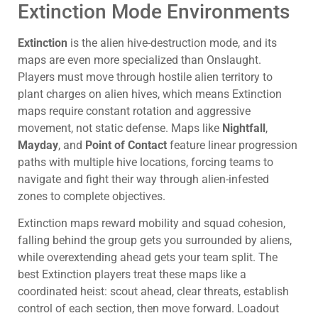
Extinction Mode Environments
Extinction
is the alien hive-destruction mode, and its
maps are even more specialized than Onslaught.
Players must move through hostile alien territory to
plant charges on alien hives, which means Extinction
maps require constant rotation and aggressive
movement, not static defense. Maps like
Nightfall
,
Mayday
, and
Point of Contact
feature linear progression
paths with multiple hive locations, forcing teams to
navigate and fight their way through alien-infested
zones to complete objectives.
Extinction maps reward mobility and squad cohesion,
falling behind the group gets you surrounded by aliens,
while overextending ahead gets your team split. The
best Extinction players treat these maps like a
coordinated heist: scout ahead, clear threats, establish
control of each section, then move forward. Loadout