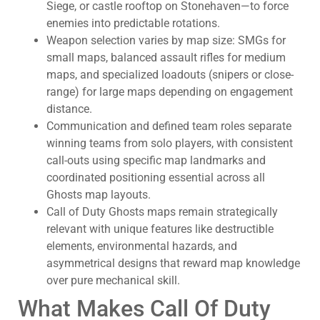
Siege, or castle rooftop on Stonehaven—to force
enemies into predictable rotations.
Weapon selection varies by map size: SMGs for
small maps, balanced assault rifles for medium
maps, and specialized loadouts (snipers or close-
range) for large maps depending on engagement
distance.
Communication and defined team roles separate
winning teams from solo players, with consistent
call-outs using specific map landmarks and
coordinated positioning essential across all
Ghosts map layouts.
Call of Duty Ghosts maps remain strategically
relevant with unique features like destructible
elements, environmental hazards, and
asymmetrical designs that reward map knowledge
over pure mechanical skill.
What Makes Call Of Duty