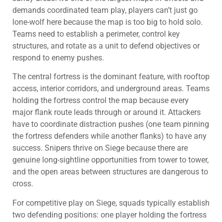
demands coordinated team play, players can’t just go
lone-wolf here because the map is too big to hold solo.
Teams need to establish a perimeter, control key
structures, and rotate as a unit to defend objectives or
respond to enemy pushes.
The central fortress is the dominant feature, with rooftop
access, interior corridors, and underground areas. Teams
holding the fortress control the map because every
major flank route leads through or around it. Attackers
have to coordinate distraction pushes (one team pinning
the fortress defenders while another flanks) to have any
success. Snipers thrive on Siege because there are
genuine long-sightline opportunities from tower to tower,
and the open areas between structures are dangerous to
cross.
For competitive play on Siege, squads typically establish
two defending positions: one player holding the fortress