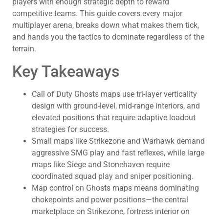
players with enough strategic depth to reward
competitive teams. This guide covers every major
multiplayer arena, breaks down what makes them tick,
and hands you the tactics to dominate regardless of the
terrain.
Key Takeaways
Call of Duty Ghosts maps use tri-layer verticality
design with ground-level, mid-range interiors, and
elevated positions that require adaptive loadout
strategies for success.
Small maps like Strikezone and Warhawk demand
aggressive SMG play and fast reflexes, while large
maps like Siege and Stonehaven require
coordinated squad play and sniper positioning.
Map control on Ghosts maps means dominating
chokepoints and power positions—the central
marketplace on Strikezone, fortress interior on