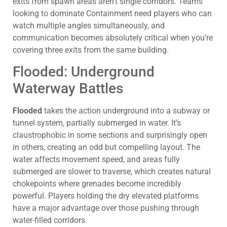
exits from spawn areas aren’t single corridors. Teams
looking to dominate Containment need players who can
watch multiple angles simultaneously, and
communication becomes absolutely critical when you’re
covering three exits from the same building.
Flooded: Underground
Waterway Battles
Flooded
takes the action underground into a subway or
tunnel system, partially submerged in water. It’s
claustrophobic in some sections and surprisingly open
in others, creating an odd but compelling layout. The
water affects movement speed, and areas fully
submerged are slower to traverse, which creates natural
chokepoints where grenades become incredibly
powerful. Players holding the dry elevated platforms
have a major advantage over those pushing through
water-filled corridors.