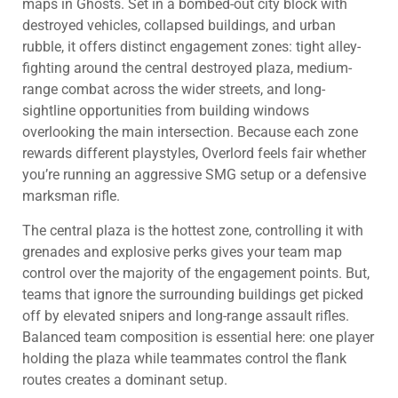
maps in Ghosts. Set in a bombed-out city block with
destroyed vehicles, collapsed buildings, and urban
rubble, it offers distinct engagement zones: tight alley-
fighting around the central destroyed plaza, medium-
range combat across the wider streets, and long-
sightline opportunities from building windows
overlooking the main intersection. Because each zone
rewards different playstyles, Overlord feels fair whether
you’re running an aggressive SMG setup or a defensive
marksman rifle.
The central plaza is the hottest zone, controlling it with
grenades and explosive perks gives your team map
control over the majority of the engagement points. But,
teams that ignore the surrounding buildings get picked
off by elevated snipers and long-range assault rifles.
Balanced team composition is essential here: one player
holding the plaza while teammates control the flank
routes creates a dominant setup.