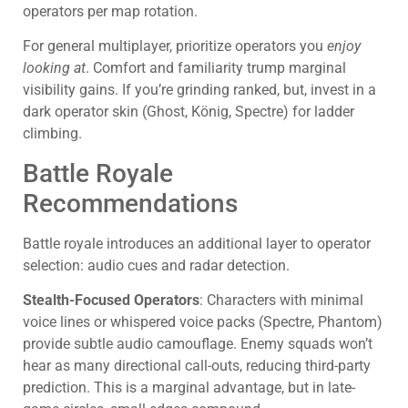
operators per map rotation.
For general multiplayer, prioritize operators you
enjoy
looking at
. Comfort and familiarity trump marginal
visibility gains. If you’re grinding ranked, but, invest in a
dark operator skin (Ghost, König, Spectre) for ladder
climbing.
Battle Royale
Recommendations
Battle royale introduces an additional layer to operator
selection: audio cues and radar detection.
Stealth-Focused Operators
: Characters with minimal
voice lines or whispered voice packs (Spectre, Phantom)
provide subtle audio camouflage. Enemy squads won’t
hear as many directional call-outs, reducing third-party
prediction. This is a marginal advantage, but in late-