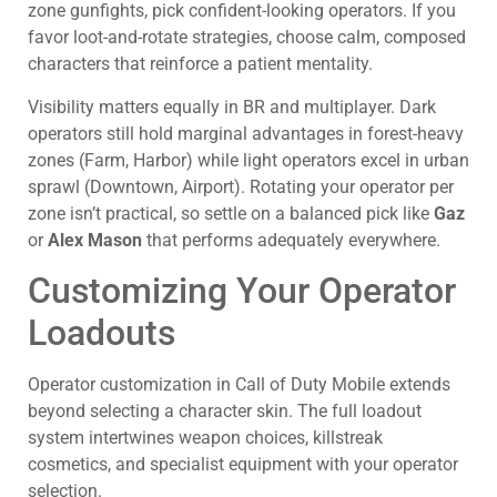
zone gunfights, pick confident-looking operators. If you
favor loot-and-rotate strategies, choose calm, composed
characters that reinforce a patient mentality.
Visibility matters equally in BR and multiplayer. Dark
operators still hold marginal advantages in forest-heavy
zones (Farm, Harbor) while light operators excel in urban
sprawl (Downtown, Airport). Rotating your operator per
zone isn’t practical, so settle on a balanced pick like
Gaz
or
Alex Mason
that performs adequately everywhere.
Customizing Your Operator
Loadouts
Operator customization in Call of Duty Mobile extends
beyond selecting a character skin. The full loadout
system intertwines weapon choices, killstreak
cosmetics, and specialist equipment with your operator
selection.