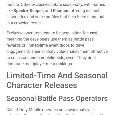
mobile. Other exclusives rotate seasonally, with names
like
Spectre
,
Reaper
, and
Phantom
offering distinct
silhouettes and voice profiles that help them stand out
in a crowded roster.
Exclusive operators tend to be acquisition-focused,
meaning the developers use them as battle pass
rewards or limited-time event drops to drive
engagement. Their scarcity value makes them attractive
to collectors and completionists, even if they don’t
dominate multiplayer meta rankings.
Limited-Time And Seasonal
Character Releases
Seasonal Battle Pass Operators
Call of Duty Mobile operates on a seasonal cycle