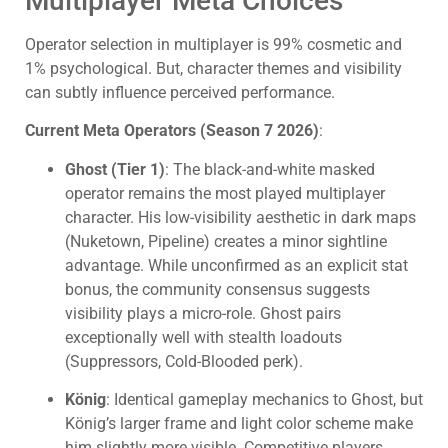
Multiplayer Meta Choices
Operator selection in multiplayer is 99% cosmetic and
1% psychological. But, character themes and visibility
can subtly influence perceived performance.
Current Meta Operators (Season 7 2026)
:
Ghost (Tier 1)
: The black-and-white masked
operator remains the most played multiplayer
character. His low-visibility aesthetic in dark maps
(Nuketown, Pipeline) creates a minor sightline
advantage. While unconfirmed as an explicit stat
bonus, the community consensus suggests
visibility plays a micro-role. Ghost pairs
exceptionally well with stealth loadouts
(Suppressors, Cold-Blooded perk).
König
: Identical gameplay mechanics to Ghost, but
König’s larger frame and light color scheme make
him slightly more visible. Competitive players