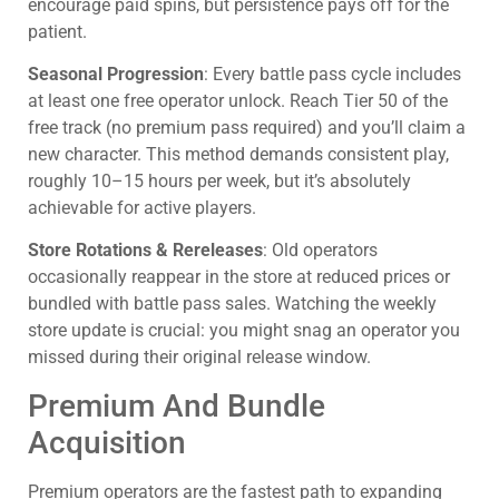
encourage paid spins, but persistence pays off for the
patient.
Seasonal Progression
: Every battle pass cycle includes
at least one free operator unlock. Reach Tier 50 of the
free track (no premium pass required) and you’ll claim a
new character. This method demands consistent play,
roughly 10–15 hours per week, but it’s absolutely
achievable for active players.
Store Rotations & Rereleases
: Old operators
occasionally reappear in the store at reduced prices or
bundled with battle pass sales. Watching the weekly
store update is crucial: you might snag an operator you
missed during their original release window.
Premium And Bundle
Acquisition
Premium operators are the fastest path to expanding