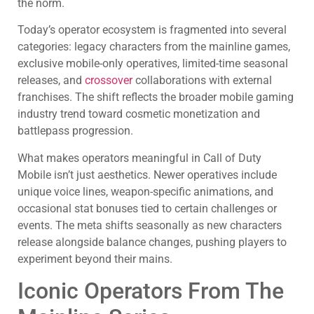
the norm.
Today’s operator ecosystem is fragmented into several
categories: legacy characters from the mainline games,
exclusive mobile-only operatives, limited-time seasonal
releases, and
crossover
collaborations with external
franchises. The shift reflects the broader mobile gaming
industry trend toward cosmetic monetization and
battlepass progression.
What makes operators meaningful in Call of Duty
Mobile isn’t just aesthetics. Newer operatives include
unique voice lines, weapon-specific animations, and
occasional stat bonuses tied to certain challenges or
events. The meta shifts seasonally as new characters
release alongside balance changes, pushing players to
experiment beyond their mains.
Iconic Operators From The