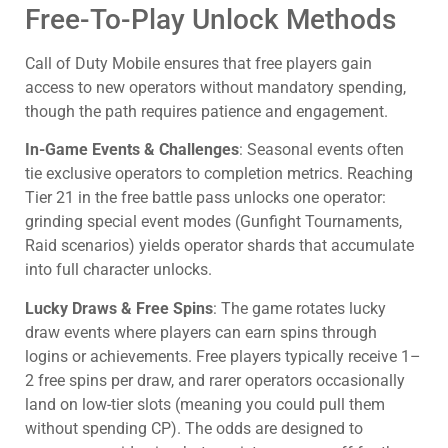
Free-To-Play Unlock Methods
Call of Duty Mobile ensures that free players gain
access to new operators without mandatory spending,
though the path requires patience and engagement.
In-Game Events & Challenges
: Seasonal events often
tie exclusive operators to completion metrics. Reaching
Tier 21 in the free battle pass unlocks one operator:
grinding special event modes (Gunfight Tournaments,
Raid scenarios) yields operator shards that accumulate
into full character unlocks.
Lucky Draws & Free Spins
: The game rotates lucky
draw events where players can earn spins through
logins or achievements. Free players typically receive 1–
2 free spins per draw, and rarer operators occasionally
land on low-tier slots (meaning you could pull them
without spending CP). The odds are designed to