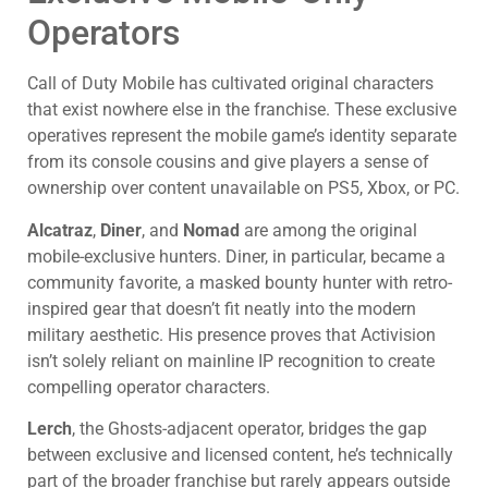
Operators
Call of Duty Mobile has cultivated original characters
that exist nowhere else in the franchise. These exclusive
operatives represent the mobile game’s identity separate
from its console cousins and give players a sense of
ownership over content unavailable on PS5, Xbox, or PC.
Alcatraz
,
Diner
, and
Nomad
are among the original
mobile-exclusive hunters. Diner, in particular, became a
community favorite, a masked bounty hunter with retro-
inspired gear that doesn’t fit neatly into the modern
military aesthetic. His presence proves that Activision
isn’t solely reliant on mainline IP recognition to create
compelling operator characters.
Lerch
, the Ghosts-adjacent operator, bridges the gap
between exclusive and licensed content, he’s technically
part of the broader franchise but rarely appears outside