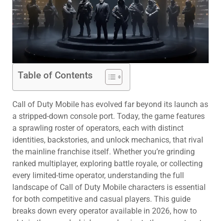
Table of Contents
Call of Duty Mobile has evolved far beyond its launch as
a stripped-down console port. Today, the game features
a sprawling roster of operators, each with distinct
identities, backstories, and unlock mechanics, that rival
the mainline franchise itself. Whether you’re grinding
ranked multiplayer, exploring battle royale, or collecting
every limited-time operator, understanding the full
landscape of Call of Duty Mobile characters is essential
for both competitive and casual players. This guide
breaks down every operator available in 2026, how to