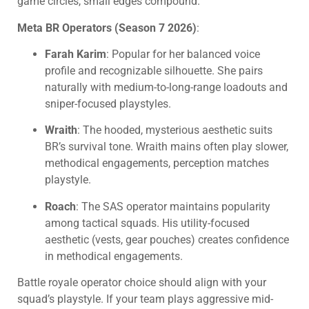
game circles, small edges compound.
Meta BR Operators (Season 7 2026)
:
Farah Karim
: Popular for her balanced voice
profile and recognizable silhouette. She pairs
naturally with medium-to-long-range loadouts and
sniper-focused playstyles.
Wraith
: The hooded, mysterious aesthetic suits
BR’s survival tone. Wraith mains often play slower,
methodical engagements, perception matches
playstyle.
Roach
: The SAS operator maintains popularity
among tactical squads. His utility-focused
aesthetic (vests, gear pouches) creates confidence
in methodical engagements.
Battle royale operator choice should align with your
squad’s playstyle. If your team plays aggressive mid-