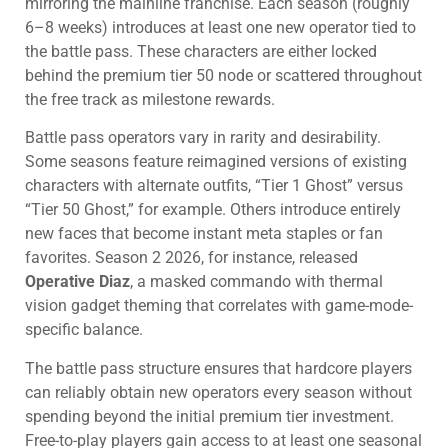
mirroring the mainline franchise. Each season (roughly
6–8 weeks) introduces at least one new operator tied to
the battle pass. These characters are either locked
behind the premium tier 50 node or scattered throughout
the free track as milestone rewards.
Battle pass operators vary in rarity and desirability.
Some seasons feature reimagined versions of existing
characters with alternate outfits, “Tier 1 Ghost” versus
“Tier 50 Ghost,” for example. Others introduce entirely
new faces that become instant meta staples or fan
favorites. Season 2 2026, for instance, released
Operative Diaz
, a masked commando with thermal
vision gadget theming that correlates with game-mode-
specific balance.
The battle pass structure ensures that hardcore players
can reliably obtain new operators every season without
spending beyond the initial premium tier investment.
Free-to-play players gain access to at least one seasonal