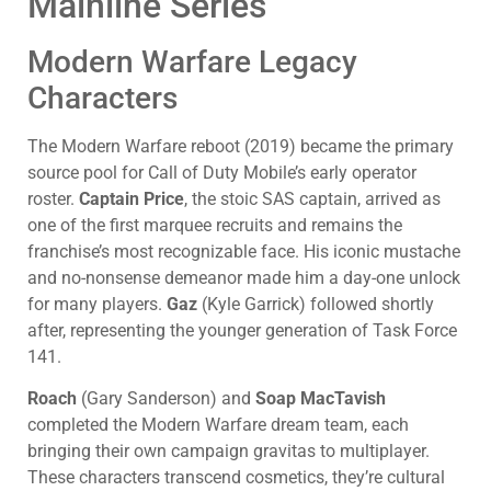
Mainline Series
Modern Warfare Legacy
Characters
The Modern Warfare reboot (2019) became the primary
source pool for Call of Duty Mobile’s early operator
roster.
Captain Price
, the stoic SAS captain, arrived as
one of the first marquee recruits and remains the
franchise’s most recognizable face. His iconic mustache
and no-nonsense demeanor made him a day-one unlock
for many players.
Gaz
(Kyle Garrick) followed shortly
after, representing the younger generation of Task Force
141.
Roach
(Gary Sanderson) and
Soap MacTavish
completed the Modern Warfare dream team, each
bringing their own campaign gravitas to multiplayer.
These characters transcend cosmetics, they’re cultural