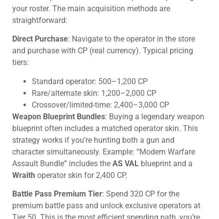
your roster. The main acquisition methods are
straightforward:
Direct Purchase
: Navigate to the operator in the store
and purchase with CP (real currency). Typical pricing
tiers:
Standard operator: 500–1,200 CP
Rare/alternate skin: 1,200–2,000 CP
Crossover/limited-time: 2,400–3,000 CP
Weapon Blueprint Bundles
: Buying a legendary weapon
blueprint often includes a matched operator skin. This
strategy works if you’re hunting both a gun and
character simultaneously. Example: “Modern Warfare
Assault Bundle” includes the
AS VAL
blueprint and a
Wraith
operator skin for 2,400 CP.
Battle Pass Premium Tier
: Spend 320 CP for the
premium battle pass and unlock exclusive operators at
Tier 50. This is the most efficient spending path, you’re