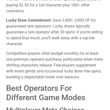
paying $2.50 for a full character plus 100+ other
cosmetics.
Lucky Draw Commitment
: Save 2,400–3,000 CP for
guaranteed rare operators. Lucky draws typically
guarantee a rare operator after 30 spins: if you’re willing
to spend that much, you’ll walk away with a top-tier
character.
Competitive players often budget monthly for at least
one premium operator purchase, particularly when meta-
shifting characters release. Free players supplement
with event grinds and occasional lucky draw free spins,
building a respectable roster over seasons.
Best Operators For
Different Game Modes