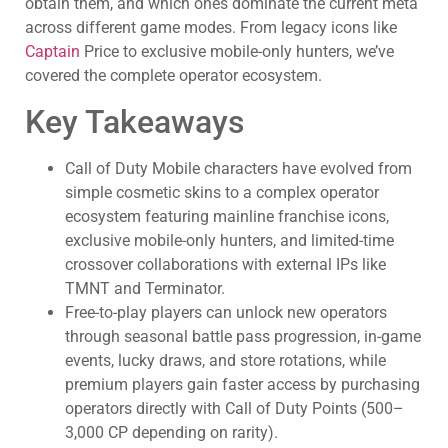
obtain them, and which ones dominate the current meta
across different game modes. From legacy icons like
Captain
Price to exclusive mobile-only hunters, we’ve
covered the complete operator ecosystem.
Key Takeaways
Call of Duty Mobile characters have evolved from
simple cosmetic skins to a complex operator
ecosystem featuring mainline franchise icons,
exclusive mobile-only hunters, and limited-time
crossover collaborations with external IPs like
TMNT and Terminator.
Free-to-play players can unlock new operators
through seasonal battle pass progression, in-game
events, lucky draws, and store rotations, while
premium players gain faster access by purchasing
operators directly with Call of Duty Points (500–
3,000 CP depending on rarity).