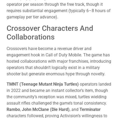
operator per season through the free track, though it
requires substantial engagement (typically 6–8 hours of
gameplay per tier advance).
Crossover Characters And
Collaborations
Crossovers have become a revenue driver and
engagement hook in Call of Duty Mobile. The game has
hosted collaborations with major franchises, introducing
operators that shouldn’t logically exist in a military
shooter but generate enormous hype through novelty.
TMNT (Teenage Mutant Ninja Turtles)
operators landed
in 2022 and became an instant collector’s item, though
the community’s reception was mixed, turtles wielding
assault rifles challenged the game’s tonal consistency.
Rambo
,
John McClane (Die Hard)
, and
Terminator
characters followed, proving Activision’s willingness to