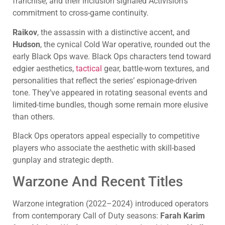
franchise, and their inclusion signaled Activision’s
commitment to cross-game continuity.
Raikov
, the assassin with a distinctive accent, and
Hudson
, the cynical Cold War operative, rounded out the
early Black Ops wave. Black Ops characters tend toward
edgier aesthetics,
tactical
gear, battle-worn textures, and
personalities that reflect the series’ espionage-driven
tone. They’ve appeared in rotating seasonal events and
limited-time bundles, though some remain more elusive
than others.
Black Ops operators appeal especially to competitive
players who associate the aesthetic with skill-based
gunplay and strategic depth.
Warzone And Recent Titles
Warzone integration (2022–2024) introduced operators
from contemporary Call of Duty seasons:
Farah Karim