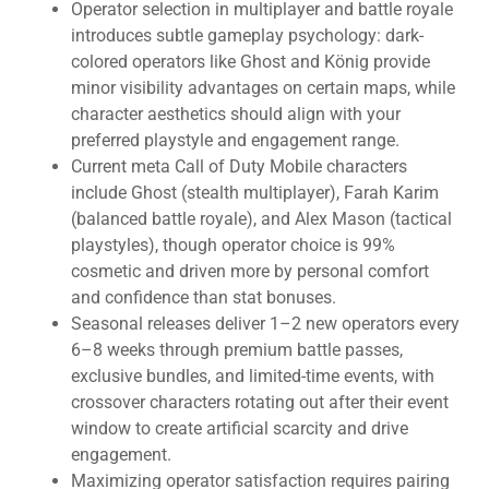
Operator selection in multiplayer and battle royale
introduces subtle gameplay psychology: dark-
colored operators like Ghost and König provide
minor visibility advantages on certain maps, while
character aesthetics should align with your
preferred playstyle and engagement range.
Current meta Call of Duty Mobile characters
include Ghost (stealth multiplayer), Farah Karim
(balanced battle royale), and Alex Mason (tactical
playstyles), though operator choice is 99%
cosmetic and driven more by personal comfort
and confidence than stat bonuses.
Seasonal releases deliver 1–2 new operators every
6–8 weeks through premium battle passes,
exclusive bundles, and limited-time events, with
crossover characters rotating out after their event
window to create artificial scarcity and drive
engagement.
Maximizing operator satisfaction requires pairing