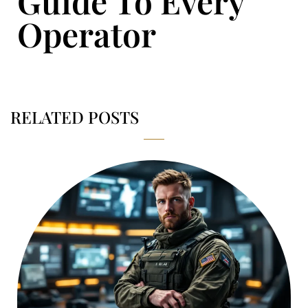
Guide To Every
Operator
RELATED POSTS