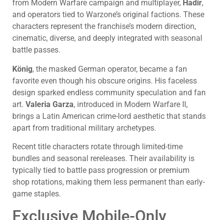
from Modern Warfare campaign and multiplayer,
Hadir
,
and operators tied to Warzone’s original factions. These
characters represent the franchise’s modern direction,
cinematic, diverse, and deeply integrated with seasonal
battle passes.
König
, the masked German operator, became a fan
favorite even though his obscure origins. His faceless
design sparked endless community speculation and fan
art.
Valeria Garza
, introduced in Modern Warfare II,
brings a Latin American crime-lord aesthetic that stands
apart from traditional military archetypes.
Recent title characters rotate through limited-time
bundles and seasonal rereleases. Their availability is
typically tied to battle pass progression or premium
shop rotations, making them less permanent than early-
game staples.
Exclusive Mobile-Only