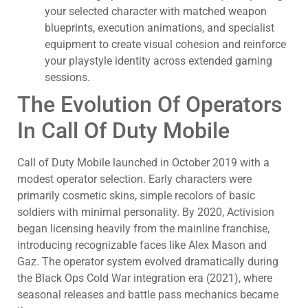
your selected character with matched weapon
blueprints, execution animations, and specialist
equipment to create visual cohesion and reinforce
your playstyle identity across extended gaming
sessions.
The Evolution Of Operators
In Call Of Duty Mobile
Call of Duty Mobile launched in October 2019 with a
modest operator selection. Early characters were
primarily cosmetic skins, simple recolors of basic
soldiers with minimal personality. By 2020, Activision
began licensing heavily from the mainline franchise,
introducing recognizable faces like Alex Mason and
Gaz. The operator system evolved dramatically during
the Black Ops Cold War integration era (2021), where
seasonal releases and battle pass mechanics became