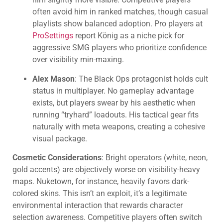
often avoid him in ranked matches, though casual
playlists show balanced adoption. Pro players at
ProSettings
report König as a niche pick for
aggressive SMG players who prioritize confidence
over visibility min-maxing.
Alex Mason
: The Black Ops protagonist holds cult
status in multiplayer. No gameplay advantage
exists, but players swear by his aesthetic when
running “tryhard” loadouts. His tactical gear fits
naturally with meta weapons, creating a cohesive
visual package.
Cosmetic Considerations
: Bright operators (white, neon,
gold accents) are objectively worse on visibility-heavy
maps. Nuketown, for instance, heavily favors dark-
colored skins. This isn’t an exploit, it’s a legitimate
environmental interaction that rewards character
selection awareness. Competitive players often switch