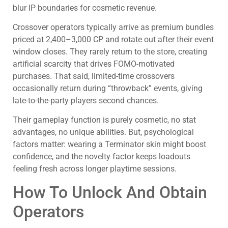
blur IP boundaries for cosmetic revenue.
Crossover operators typically arrive as premium bundles
priced at 2,400–3,000 CP and rotate out after their event
window closes. They rarely return to the store, creating
artificial scarcity that drives FOMO-motivated
purchases. That said, limited-time crossovers
occasionally return during “throwback” events, giving
late-to-the-party players second chances.
Their gameplay function is purely cosmetic, no stat
advantages, no unique abilities. But, psychological
factors matter: wearing a Terminator skin might boost
confidence, and the novelty factor keeps loadouts
feeling fresh across longer playtime sessions.
How To Unlock And Obtain
Operators