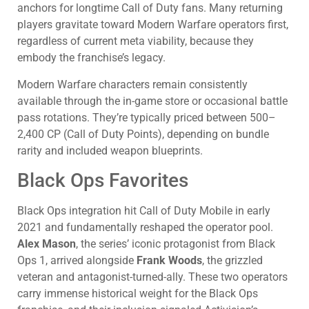
anchors for longtime Call of Duty fans. Many returning
players gravitate toward Modern Warfare operators first,
regardless of current meta viability, because they
embody the franchise’s legacy.
Modern Warfare characters remain consistently
available through the in-game store or occasional battle
pass rotations. They’re typically priced between 500–
2,400 CP (Call of Duty Points), depending on bundle
rarity and included weapon blueprints.
Black Ops Favorites
Black Ops integration hit Call of Duty Mobile in early
2021 and fundamentally reshaped the operator pool.
Alex Mason
, the series’ iconic protagonist from Black
Ops 1, arrived alongside
Frank Woods
, the grizzled
veteran and antagonist-turned-ally. These two operators
carry immense historical weight for the Black Ops