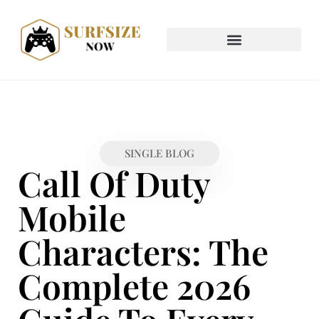
SINGLE BLOG
Call Of Duty
Mobile
Characters: The
Complete 2026