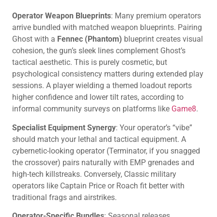
Operator Weapon Blueprints
: Many premium operators
arrive bundled with matched weapon blueprints. Pairing
Ghost with a
Fennec (Phantom)
blueprint creates visual
cohesion, the gun’s sleek lines complement Ghost’s
tactical aesthetic. This is purely cosmetic, but
psychological consistency matters during extended play
sessions. A player wielding a themed loadout reports
higher confidence and lower tilt rates, according to
informal community surveys on platforms like
Game8
.
Specialist Equipment Synergy
: Your operator’s “vibe”
should match your lethal and tactical equipment. A
cybernetic-looking operator (Terminator, if you snagged
the crossover) pairs naturally with EMP grenades and
high-tech killstreaks. Conversely, Classic military
operators like Captain Price or Roach fit better with
traditional frags and airstrikes.
Operator-Specific Bundles
: Seasonal releases