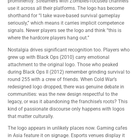
prominently. Streamers with Zombies-focused channels
use it across all their platforms. The logo has become
shorthand for “I take wave-based survival gameplay
seriously,” which means it carries implicit competence
signals. Newer players see the logo and think “this is
where the hardcore players hang out.”
Nostalgia drives significant recognition too. Players who
grew up with Black Ops (2010) carry emotional
attachment to the original logo. Those who peaked
during Black Ops II (2012) remember grinding survival to
round 255 with a crew of friends. When Cold War’s
redesigned logo dropped, there was genuine debate in
communities: was the new design respectful to the
legacy, or was it abandoning the franchise’s roots? This
kind of passionate discourse only happens with logos
that matter culturally.
The logo appears in unlikely places now. Gaming cafes
in Asia feature it on signage. Esports venues display it