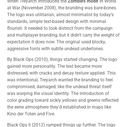
When Treyarch introduced the
Zombies mode
in World
at War (November 2008), the branding was bare-bones.
The logo was utilitarian, almost minimalist by today’s
standards, simple text-based design with minimal
flourish. It needed to look distinct from the campaign
and multiplayer branding, but it didn’t carry the weight of
expectation it does now. The original used blocky,
aggressive fonts with subtle undead undertones.
By Black Ops (2010), things started changing. The logo
gained more personality. The text became more
distressed, with cracks and decay texture applied. This
was intentional, Treyarch wanted the branding to feel
compromised, damaged, like the undead threat itself
was warping the visual identity. The introduction of
color grading toward sickly yellows and greens reflected
the eerie atmosphere they’d established in maps like
Kino der Toten and Five.
Black Ops II (2012) ramped things up further. The logo