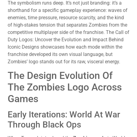
The symbolism runs deep. It’s not just branding: it’s a
shorthand for a specific gameplay experience: waves of
enemies, time pressure, resource scarcity, and the kind
of high-stakes tension that separates Zombies from the
competitive multiplayer side of the franchise. The Call of
Duty Logos: Uncover the Evolution and Impact Behind
Iconic Designs showcases how each mode within the
franchise developed its own visual language, but
Zombies’ logo stands out for its raw, visceral energy.
The Design Evolution Of
The Zombies Logo Across
Games
Early Iterations: World At War
Through Black Ops