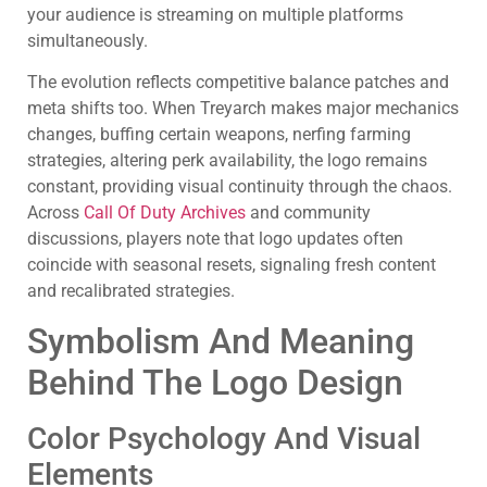
your audience is streaming on multiple platforms
simultaneously.
The evolution reflects competitive balance patches and
meta shifts too. When Treyarch makes major mechanics
changes, buffing certain weapons, nerfing farming
strategies, altering perk availability, the logo remains
constant, providing visual continuity through the chaos.
Across
Call Of Duty Archives
and community
discussions, players note that logo updates often
coincide with seasonal resets, signaling fresh content
and recalibrated strategies.
Symbolism And Meaning
Behind The Logo Design
Color Psychology And Visual
Elements