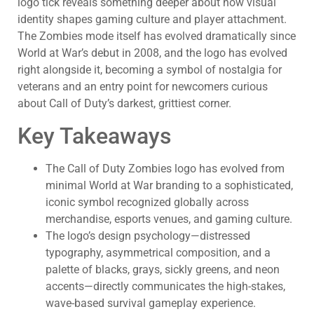
logo tick reveals something deeper about how visual
identity shapes gaming culture and player attachment.
The Zombies mode itself has evolved dramatically since
World at War’s debut in 2008, and the logo has evolved
right alongside it, becoming a symbol of nostalgia for
veterans and an entry point for newcomers curious
about Call of Duty’s darkest, grittiest corner.
Key Takeaways
The Call of Duty Zombies logo has evolved from
minimal World at War branding to a sophisticated,
iconic symbol recognized globally across
merchandise, esports venues, and gaming culture.
The logo’s design psychology—distressed
typography, asymmetrical composition, and a
palette of blacks, grays, sickly greens, and neon
accents—directly communicates the high-stakes,
wave-based survival gameplay experience.