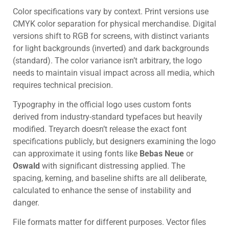
Color specifications vary by context. Print versions use
CMYK color separation for physical merchandise. Digital
versions shift to RGB for screens, with distinct variants
for light backgrounds (inverted) and dark backgrounds
(standard). The color variance isn’t arbitrary, the logo
needs to maintain visual impact across all media, which
requires technical precision.
Typography in the official logo uses custom fonts
derived from industry-standard typefaces but heavily
modified. Treyarch doesn’t release the exact font
specifications publicly, but designers examining the logo
can approximate it using fonts like
Bebas Neue
or
Oswald
with significant distressing applied. The
spacing, kerning, and baseline shifts are all deliberate,
calculated to enhance the sense of instability and
danger.
File formats matter for different purposes. Vector files