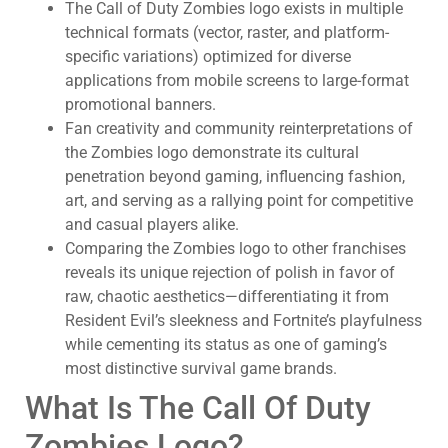
The Call of Duty Zombies logo exists in multiple
technical formats (vector, raster, and platform-
specific variations) optimized for diverse
applications from mobile screens to large-format
promotional banners.
Fan creativity and community reinterpretations of
the Zombies logo demonstrate its cultural
penetration beyond gaming, influencing fashion,
art, and serving as a rallying point for competitive
and casual players alike.
Comparing the Zombies logo to other franchises
reveals its unique rejection of polish in favor of
raw, chaotic aesthetics—differentiating it from
Resident Evil’s sleekness and Fortnite’s playfulness
while cementing its status as one of gaming’s
most distinctive survival game brands.
What Is The Call Of Duty
Zombies Logo?