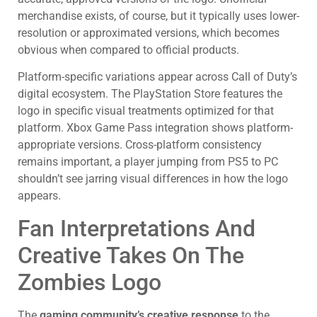
merchandise exists, of course, but it typically uses lower-
resolution or approximated versions, which becomes
obvious when compared to official products.
Platform-specific variations appear across Call of Duty’s
digital ecosystem. The PlayStation Store features the
logo in specific visual treatments optimized for that
platform. Xbox Game Pass integration shows platform-
appropriate versions. Cross-platform consistency
remains important, a player jumping from PS5 to PC
shouldn’t see jarring visual differences in how the logo
appears.
Fan Interpretations And
Creative Takes On The
Zombies Logo
The
gaming community’s creative response
to the