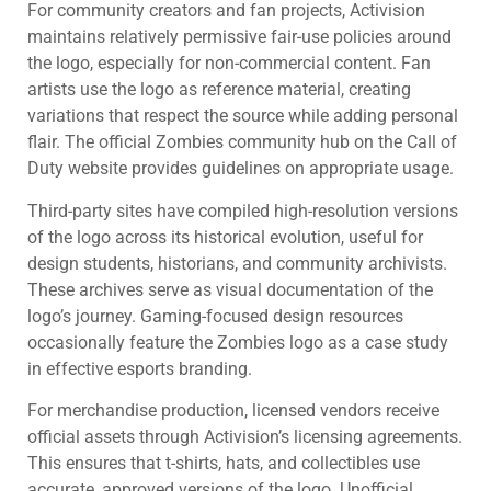
For community creators and fan projects, Activision
maintains relatively permissive fair-use policies around
the logo, especially for non-commercial content. Fan
artists use the logo as reference material, creating
variations that respect the source while adding personal
flair. The official Zombies community hub on the Call of
Duty website provides guidelines on appropriate usage.
Third-party sites have compiled high-resolution versions
of the logo across its historical evolution, useful for
design students, historians, and community archivists.
These archives serve as visual documentation of the
logo’s journey. Gaming-focused design resources
occasionally feature the Zombies logo as a case study
in effective esports branding.
For merchandise production, licensed vendors receive
official assets through Activision’s licensing agreements.
This ensures that t-shirts, hats, and collectibles use
accurate, approved versions of the logo. Unofficial