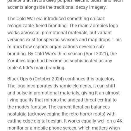
palette that favors deep purples, electric blues, and neon
accents alongside the traditional decay imagery.
The Cold War era introduced something crucial:
recognizable, tiered branding. The main Zombies logo
works across all promotional materials, but variant
versions exist for specific seasons and map drops. This
mirrors how esports organizations develop sub-
branding. By Cold War’s third season (April 2021), the
Zombies logo had become as sophisticated as any
triple-A title’s main branding.
Black Ops 6 (October 2024) continues this trajectory.
The logo incorporates dynamic elements, it can shift
and pulse in promotional materials, giving it an almost
living quality that mirrors the undead threat central to
the mode’s fantasy. The current iteration balances
nostalgia (acknowledging the retro-horror roots) with
cutting-edge digital design. It works equally well on a 4K
monitor or a mobile phone screen, which matters when