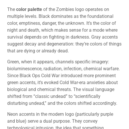
The
color palette
of the Zombies logo operates on
multiple levels. Black dominates as the foundational
color, emptiness, danger, the unknown. It’s the color of
night and death, which makes sense for a mode where
survival depends on fighting in darkness. Gray accents
suggest decay and degeneration: they’re colors of things
that are dying or already dead.
Green, when it appears, channels specific imagery:
bioluminescence, radiation, infection, chemical warfare.
Since Black Ops Cold War introduced more prominent
green accents, it’s evoked Cold War-era anxieties about
biological and chemical threats. The visual language
shifted from “classic undead” to “scientifically
disturbing undead,” and the colors shifted accordingly.
Neon accents in the modern logo (particularly purple
and blue) serve a dual purpose. They convey
technological intrusion, the idea that something