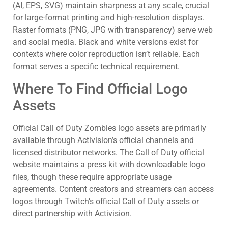
(AI, EPS, SVG) maintain sharpness at any scale, crucial
for large-format printing and high-resolution displays.
Raster formats (PNG, JPG with transparency) serve web
and social media. Black and white versions exist for
contexts where color reproduction isn’t reliable. Each
format serves a specific technical requirement.
Where To Find Official Logo
Assets
Official Call of Duty Zombies logo assets are primarily
available through Activision’s official channels and
licensed distributor networks. The Call of Duty official
website maintains a press kit with downloadable logo
files, though these require appropriate usage
agreements. Content creators and streamers can access
logos through Twitch’s official Call of Duty assets or
direct partnership with Activision.