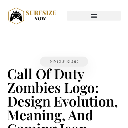
SINGLE BLOG
Call Of Duty
Zombies Logo:
Design Evolution,
Meaning, And