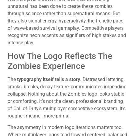
unnatural has been done to create these zombies
through science rather than supernatural means. But
they also signal energy, hyperactivity, the frenetic pace
of wave-based survival gameplay. Competitive players
recognize neon accents as signifiers of high stakes and
intense play.
How The Logo Reflects The
Zombies Experience
The
typography itself tells a story
. Distressed lettering,
cracks, breaks, decay texture, communicates impending
collapse. Nothing about the Zombies logo looks stable
or comforting. It’s not the clean, professional branding
of Call of Duty’s multiplayer competitive ecosystem. It’s
rougher, meaner, more primal.
The asymmetry in modern logo iterations matters too.
Where multiplayer logos tend toward centered, balanced