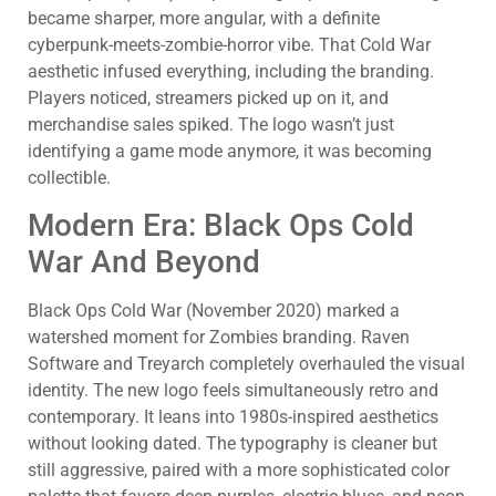
became sharper, more angular, with a definite
cyberpunk-meets-zombie-horror vibe. That Cold War
aesthetic infused everything, including the branding.
Players noticed, streamers picked up on it, and
merchandise sales spiked. The logo wasn’t just
identifying a game mode anymore, it was becoming
collectible.
Modern Era: Black Ops Cold
War And Beyond
Black Ops Cold War (November 2020) marked a
watershed moment for Zombies branding. Raven
Software and Treyarch completely overhauled the visual
identity. The new logo feels simultaneously retro and
contemporary. It leans into 1980s-inspired aesthetics
without looking dated. The typography is cleaner but
still aggressive, paired with a more sophisticated color