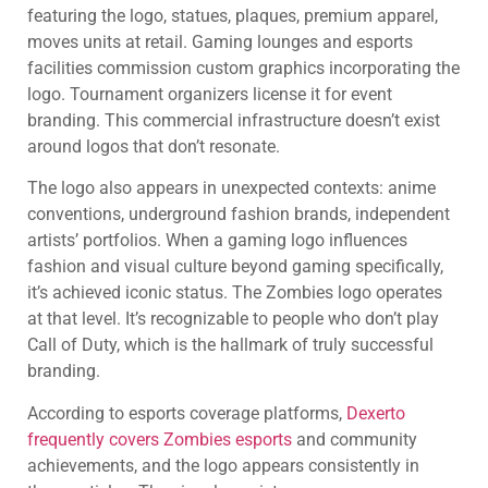
featuring the logo, statues, plaques, premium apparel,
moves units at retail. Gaming lounges and esports
facilities commission custom graphics incorporating the
logo. Tournament organizers license it for event
branding. This commercial infrastructure doesn’t exist
around logos that don’t resonate.
The logo also appears in unexpected contexts: anime
conventions, underground fashion brands, independent
artists’ portfolios. When a gaming logo influences
fashion and visual culture beyond gaming specifically,
it’s achieved iconic status. The Zombies logo operates
at that level. It’s recognizable to people who don’t play
Call of Duty, which is the hallmark of truly successful
branding.
According to esports coverage platforms,
Dexerto
frequently covers Zombies esports
and community
achievements, and the logo appears consistently in