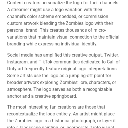
Content creators personalize the logo for their channels.
A streamer might use a logo variation with their
channel’s color scheme embedded, or commission
custom artwork blending the Zombies logo with their
personal brand. This creates thousands of micro-
variations that maintain visual connection to the official
branding while expressing individual identity.
Social media has amplified this creative output. Twitter,
Instagram, and TikTok communities dedicated to Call of
Duty art frequently feature original logo interpretations.
Some artists use the logo as a jumping-off point for
broader artwork exploring Zombies’ lore, characters, or
atmosphere. The logo serves as both a recognizable
anchor and a creative springboard.
The most interesting fan creations are those that
recontextualize the logo entirely. An artist might place
the Zombies logo in a historical photograph, or layer it
into a landscape painting, or incorporate it into visual