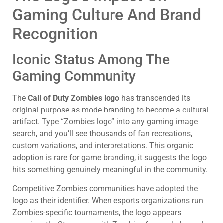
Gaming Culture And Brand
Recognition
Iconic Status Among The
Gaming Community
The
Call of Duty Zombies logo
has transcended its
original purpose as mode branding to become a cultural
artifact. Type “Zombies logo” into any gaming image
search, and you’ll see thousands of fan recreations,
custom variations, and interpretations. This organic
adoption is rare for game branding, it suggests the logo
hits something genuinely meaningful in the community.
Competitive Zombies communities have adopted the
logo as their identifier. When esports organizations run
Zombies-specific tournaments, the logo appears