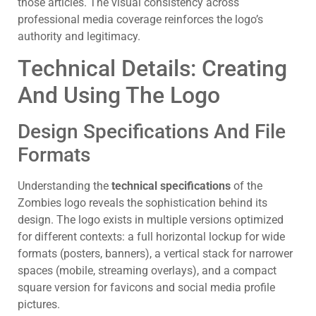
those articles. The visual consistency across
professional media coverage reinforces the logo’s
authority and legitimacy.
Technical Details: Creating
And Using The Logo
Design Specifications And File
Formats
Understanding the
technical specifications
of the
Zombies logo reveals the sophistication behind its
design. The logo exists in multiple versions optimized
for different contexts: a full horizontal lockup for wide
formats (posters, banners), a vertical stack for narrower
spaces (mobile, streaming overlays), and a compact
square version for favicons and social media profile
pictures.