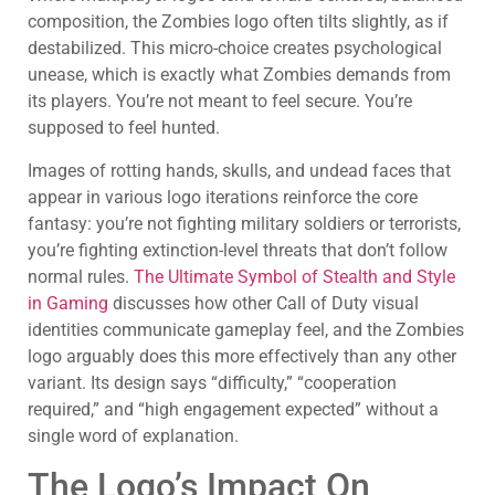
composition, the Zombies logo often tilts slightly, as if
destabilized. This micro-choice creates psychological
unease, which is exactly what Zombies demands from
its players. You’re not meant to feel secure. You’re
supposed to feel hunted.
Images of rotting hands, skulls, and undead faces that
appear in various logo iterations reinforce the core
fantasy: you’re not fighting military soldiers or terrorists,
you’re fighting extinction-level threats that don’t follow
normal rules.
The Ultimate Symbol of Stealth and Style
in Gaming
discusses how other Call of Duty visual
identities communicate gameplay feel, and the Zombies
logo arguably does this more effectively than any other
variant. Its design says “difficulty,” “cooperation
required,” and “high engagement expected” without a
single word of explanation.
The Logo’s Impact On