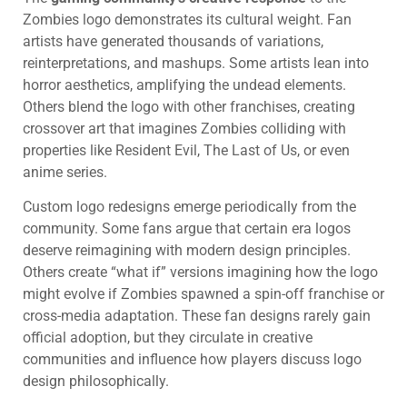
Zombies logo demonstrates its cultural weight. Fan
artists have generated thousands of variations,
reinterpretations, and mashups. Some artists lean into
horror aesthetics, amplifying the undead elements.
Others blend the logo with other franchises, creating
crossover art that imagines Zombies colliding with
properties like Resident Evil, The Last of Us, or even
anime series.
Custom logo redesigns emerge periodically from the
community. Some fans argue that certain era logos
deserve reimagining with modern design principles.
Others create “what if” versions imagining how the logo
might evolve if Zombies spawned a spin-off franchise or
cross-media adaptation. These fan designs rarely gain
official adoption, but they circulate in creative
communities and influence how players discuss logo
design philosophically.