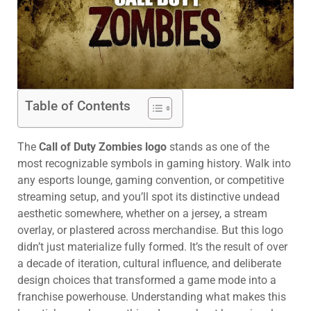
Table of Contents
The
Call of Duty Zombies logo
stands as one of the
most recognizable symbols in gaming history. Walk into
any esports lounge, gaming convention, or competitive
streaming setup, and you’ll spot its distinctive undead
aesthetic somewhere, whether on a jersey, a stream
overlay, or plastered across merchandise. But this logo
didn’t just materialize fully formed. It’s the result of over
a decade of iteration, cultural influence, and deliberate
design choices that transformed a game mode into a
franchise powerhouse. Understanding what makes this