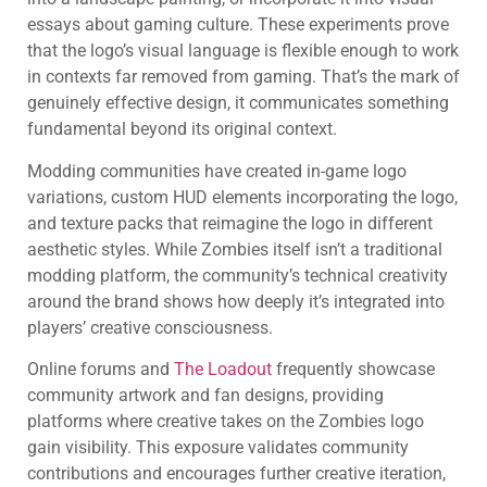
essays about gaming culture. These experiments prove
that the logo’s visual language is flexible enough to work
in contexts far removed from gaming. That’s the mark of
genuinely effective design, it communicates something
fundamental beyond its original context.
Modding communities have created in-game logo
variations, custom HUD elements incorporating the logo,
and texture packs that reimagine the logo in different
aesthetic styles. While Zombies itself isn’t a traditional
modding platform, the community’s technical creativity
around the brand shows how deeply it’s integrated into
players’ creative consciousness.
Online forums and
The Loadout
frequently showcase
community artwork and fan designs, providing
platforms where creative takes on the Zombies logo
gain visibility. This exposure validates community
contributions and encourages further creative iteration,