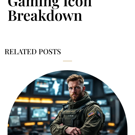
Gaming Icon
Breakdown
RELATED POSTS