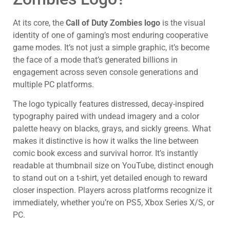
At its core, the
Call of Duty Zombies logo
is the visual
identity of one of gaming’s most enduring cooperative
game modes. It’s not just a simple graphic, it’s become
the face of a mode that’s generated billions in
engagement across seven console generations and
multiple PC platforms.
The logo typically features distressed, decay-inspired
typography paired with undead imagery and a color
palette heavy on blacks, grays, and sickly greens. What
makes it distinctive is how it walks the line between
comic book excess and survival horror. It’s instantly
readable at thumbnail size on YouTube, distinct enough
to stand out on a t-shirt, yet detailed enough to reward
closer inspection. Players across platforms recognize it
immediately, whether you’re on PS5, Xbox Series X/S, or
PC.