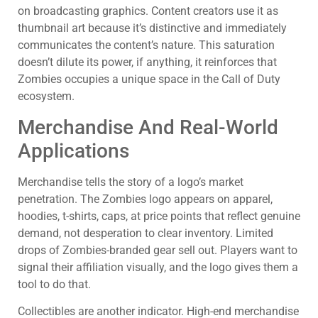
on broadcasting graphics. Content creators use it as
thumbnail art because it’s distinctive and immediately
communicates the content’s nature. This saturation
doesn’t dilute its power, if anything, it reinforces that
Zombies occupies a unique space in the Call of Duty
ecosystem.
Merchandise And Real-World
Applications
Merchandise tells the story of a logo’s market
penetration. The Zombies logo appears on apparel,
hoodies, t-shirts, caps, at price points that reflect genuine
demand, not desperation to clear inventory. Limited
drops of Zombies-branded gear sell out. Players want to
signal their affiliation visually, and the logo gives them a
tool to do that.
Collectibles are another indicator. High-end merchandise