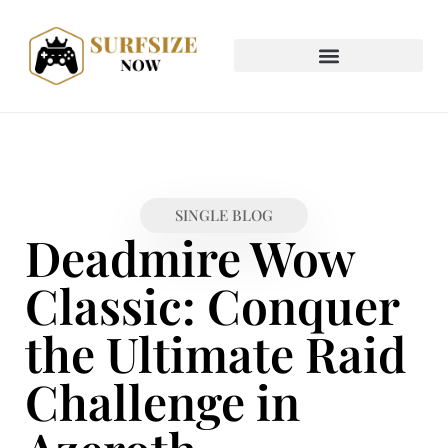
SINGLE BLOG
Deadmire Wow
Classic: Conquer
the Ultimate Raid
Challenge in