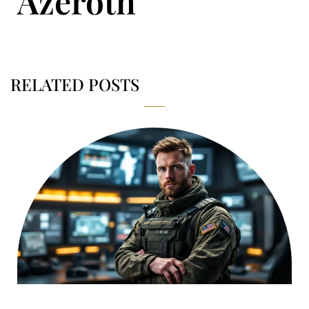
Azeroth
RELATED POSTS