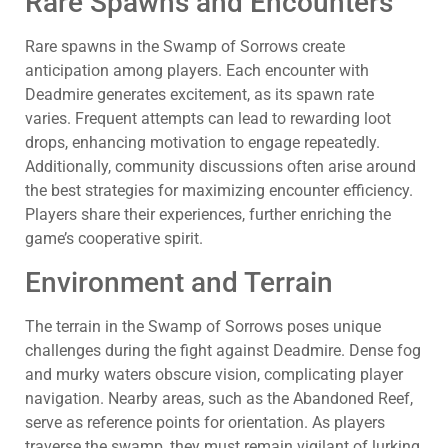
Rare Spawns and Encounters
Rare spawns in the Swamp of Sorrows create
anticipation among players. Each encounter with
Deadmire generates excitement, as its spawn rate
varies. Frequent attempts can lead to rewarding loot
drops, enhancing motivation to engage repeatedly.
Additionally, community discussions often arise around
the best strategies for maximizing encounter efficiency.
Players share their experiences, further enriching the
game’s cooperative spirit.
Environment and Terrain
The terrain in the Swamp of Sorrows poses unique
challenges during the fight against Deadmire. Dense fog
and murky waters obscure vision, complicating player
navigation. Nearby areas, such as the Abandoned Reef,
serve as reference points for orientation. As players
traverse the swamp, they must remain vigilant of lurking