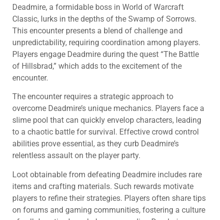
Deadmire, a formidable boss in World of Warcraft
Classic, lurks in the depths of the Swamp of Sorrows.
This encounter presents a blend of challenge and
unpredictability, requiring coordination among players.
Players engage Deadmire during the quest “The Battle
of Hillsbrad,” which adds to the excitement of the
encounter.
The encounter requires a strategic approach to
overcome Deadmire’s unique mechanics. Players face a
slime pool that can quickly envelop characters, leading
to a chaotic battle for survival. Effective crowd control
abilities prove essential, as they curb Deadmire’s
relentless assault on the player party.
Loot obtainable from defeating Deadmire includes rare
items and crafting materials. Such rewards motivate
players to refine their strategies. Players often share tips
on forums and gaming communities, fostering a culture