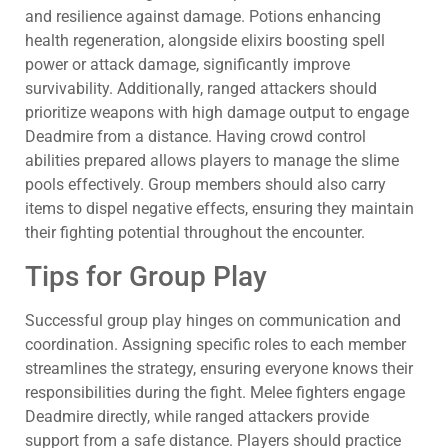
and resilience against damage. Potions enhancing
health regeneration, alongside elixirs boosting spell
power or attack damage, significantly improve
survivability. Additionally, ranged attackers should
prioritize weapons with high damage output to engage
Deadmire from a distance. Having crowd control
abilities prepared allows players to manage the slime
pools effectively. Group members should also carry
items to dispel negative effects, ensuring they maintain
their fighting potential throughout the encounter.
Tips for Group Play
Successful group play hinges on communication and
coordination. Assigning specific roles to each member
streamlines the strategy, ensuring everyone knows their
responsibilities during the fight. Melee fighters engage
Deadmire directly, while ranged attackers provide
support from a safe distance. Players should practice