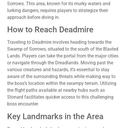
Sorrows. This area, known for its murky waters and
lurking dangers, requires players to strategize their
approach before diving in.
How to Reach Deadmire
Traveling to Deadmire involves heading towards the
Swamp of Sorrows, situated to the south of the Blasted
Lands. Players can take the portal from the major cities
or navigate through the Dreadlands. Moving past the
various creatures and hazards, it’s essential to stay
aware of the surrounding threats while making way to
the boss’s location within the swampy terrain. Utilizing
the flight paths available at nearby hubs such as
Stonard facilitates quicker access to this challenging
boss encounter.
Key Landmarks in the Area