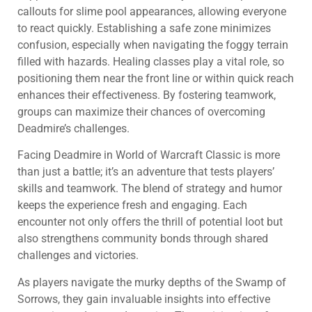
callouts for slime pool appearances, allowing everyone
to react quickly. Establishing a safe zone minimizes
confusion, especially when navigating the foggy terrain
filled with hazards. Healing classes play a vital role, so
positioning them near the front line or within quick reach
enhances their effectiveness. By fostering teamwork,
groups can maximize their chances of overcoming
Deadmire’s challenges.
Facing Deadmire in World of Warcraft Classic is more
than just a battle; it’s an adventure that tests players’
skills and teamwork. The blend of strategy and humor
keeps the experience fresh and engaging. Each
encounter not only offers the thrill of potential loot but
also strengthens community bonds through shared
challenges and victories.
As players navigate the murky depths of the Swamp of
Sorrows, they gain invaluable insights into effective