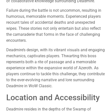
of collaborative knowledge surrounding Deadmire.
Failure during the battle is not uncommon, resulting in
humorous, memorable moments. Experienced players
recount tales of accidental deaths and unexpected
wipes. These stories not only entertain but also reflect
the camaraderie that forms in the face of challenging
encounters.
Deadmire’s design, with its vibrant visuals and engaging
mechanics, captivates players. Thwarting this boss
represents both a rite of passage and a memorable
experience within the expansive world of Azeroth. As
players continue to tackle this challenge, they contribute
to the ever-evolving narrative and lore surrounding
Deadmire in WoW Classic.
Location and Accessibility
Deadmire resides in the depths of the Swamp of