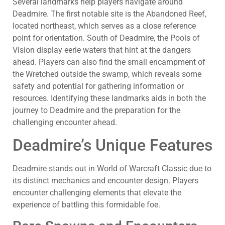
Several landmarks help players navigate around
Deadmire. The first notable site is the Abandoned Reef,
located northeast, which serves as a close reference
point for orientation. South of Deadmire, the Pools of
Vision display eerie waters that hint at the dangers
ahead. Players can also find the small encampment of
the Wretched outside the swamp, which reveals some
safety and potential for gathering information or
resources. Identifying these landmarks aids in both the
journey to Deadmire and the preparation for the
challenging encounter ahead.
Deadmire’s Unique Features
Deadmire stands out in World of Warcraft Classic due to
its distinct mechanics and encounter design. Players
encounter challenging elements that elevate the
experience of battling this formidable foe.