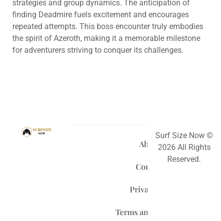
strategies and group dynamics. The anticipation of
finding Deadmire fuels excitement and encourages
repeated attempts. This boss encounter truly embodies
the spirit of Azeroth, making it a memorable milestone
for adventurers striving to conquer its challenges.
Surf Size Now ©
About Us
2026 All Rights
Reserved.
Contact Us
Privacy Policy
Terms and Conditions