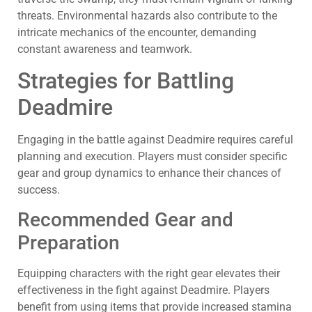
threats. Environmental hazards also contribute to the
intricate mechanics of the encounter, demanding
constant awareness and teamwork.
Strategies for Battling
Deadmire
Engaging in the battle against Deadmire requires careful
planning and execution. Players must consider specific
gear and group dynamics to enhance their chances of
success.
Recommended Gear and
Preparation
Equipping characters with the right gear elevates their
effectiveness in the fight against Deadmire. Players
benefit from using items that provide increased stamina