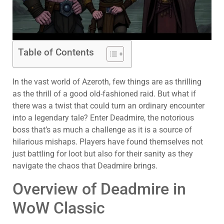
Table of Contents
In the vast world of Azeroth, few things are as thrilling
as the thrill of a good old-fashioned raid. But what if
there was a twist that could turn an ordinary encounter
into a legendary tale? Enter Deadmire, the notorious
boss that’s as much a challenge as it is a source of
hilarious mishaps. Players have found themselves not
just battling for loot but also for their sanity as they
navigate the chaos that Deadmire brings.
Overview of Deadmire in
WoW Classic