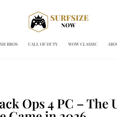
SH BROS
CALL OF DUTY
WOW CLASSIC
ABO
lack Ops 4 PC – The 
he Game in 2026