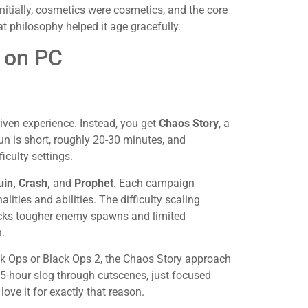
itially, cosmetics were cosmetics, and the core
t philosophy helped it age gracefully.
 on PC
riven experience. Instead, you get
Chaos Story
, a
run is short, roughly 20-30 minutes, and
iculty settings.
in, Crash,
and
Prophet
. Each campaign
lities and abilities. The difficulty scaling
ocks tougher enemy spawns and limited
.
ack Ops or Black Ops 2, the Chaos Story approach
 15-hour slog through cutscenes, just focused
love it for exactly that reason.