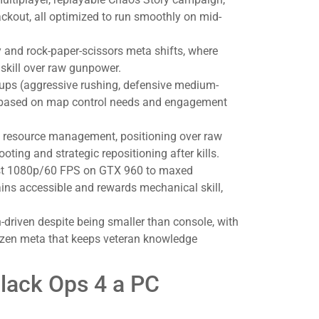
ackout, all optimized to run smoothly on mid-
 and rock-paper-scissors meta shifts, where
skill over raw gunpower.
ups (aggressive rushing, defensive medium-
h based on map control needs and engagement
t resource management, positioning over raw
oting and strategic repositioning after kills.
est 1080p/60 FPS on GTX 960 to maxed
s accessible and rewards mechanical skill,
riven despite being smaller than console, with
zen meta that keeps veteran knowledge
Black Ops 4 a PC