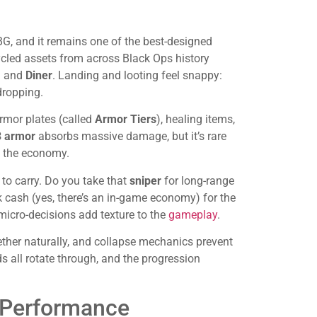
G, and it remains one of the best-designed
ycled assets from across Black Ops history
,
and
Diner
. Landing and looting feel snappy:
dropping.
rmor plates (called
Armor Tiers
), healing items,
3 armor
absorbs massive damage, but it’s rare
g the economy.
 to carry. Do you take that
sniper
for long-range
 cash (yes, there’s an in-game economy) for the
 micro-decisions add texture to the
gameplay
.
ether naturally, and collapse mechanics prevent
 all rotate through, and the progression
 Performance