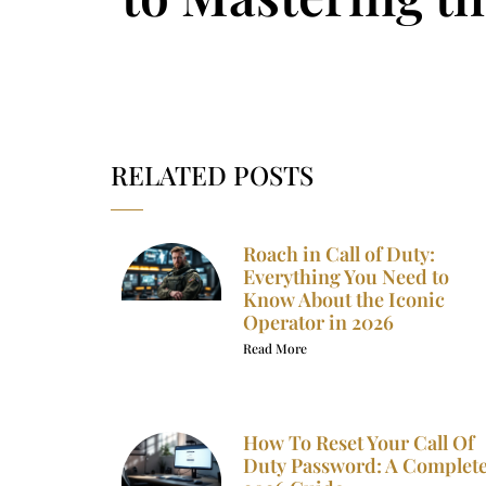
RELATED POSTS
Roach in Call of Duty:
Everything You Need to
Know About the Iconic
Operator in 2026
Read More
How To Reset Your Call Of
Duty Password: A Complet