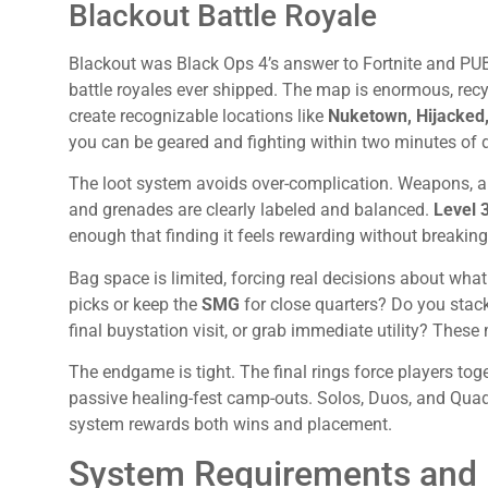
Blackout Battle Royale
Blackout was Black Ops 4’s answer to Fortnite and PUB
battle royales ever shipped. The map is enormous, rec
create recognizable locations like
Nuketown, Hijacked
you can be geared and fighting within two minutes of 
The loot system avoids over-complication. Weapons, a
and grenades are clearly labeled and balanced.
Level 
enough that finding it feels rewarding without breakin
Bag space is limited, forcing real decisions about what
picks or keep the
SMG
for close quarters? Do you stack
final buystation visit, or grab immediate utility? These
The endgame is tight. The final rings force players tog
passive healing-fest camp-outs. Solos, Duos, and Quads
system rewards both wins and placement.
System Requirements and