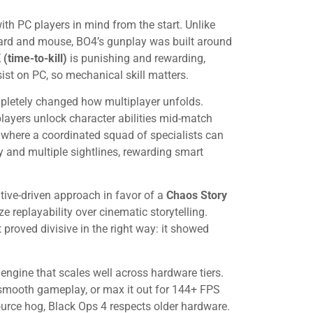
th PC players in mind from the start. Unlike
board and mouse, BO4’s gunplay was built around
(time-to-kill)
is punishing and rewarding,
ist on PC, so mechanical skill matters.
pletely changed how multiplayer unfolds.
layers unlock character abilities mid-match
where a coordinated squad of specialists can
 and multiple sightlines, rewarding smart
ative-driven approach in favor of a
Chaos Story
 replayability over cinematic storytelling.
proved divisive in the right way: it showed
engine that scales well across hardware tiers.
smooth gameplay, or max it out for 144+ FPS
urce hog, Black Ops 4 respects older hardware.