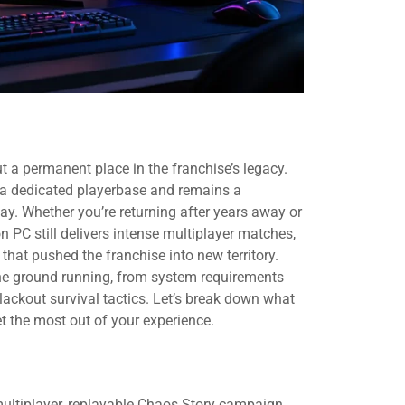
 a permanent place in the franchise’s legacy.
s a dedicated playerbase and remains a
ay. Whether you’re returning after years away or
on PC still delivers intense multiplayer matches,
that pushed the franchise into new territory.
the ground running, from system requirements
ackout survival tactics. Let’s break down what
t the most out of your experience.
multiplayer, replayable Chaos Story campaign,