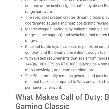
and one of the best-designed battle royales in Bl
:
range hardware.
The specialist system creates dynamic team play
coordinated squads and map positioning reward 
Master weapon loadouts by building multiple set
range, sniper support) and switching mid-matc
ranges.
Blackout battle royale success depends on smar
gunplay, and third-party prevention through fast lo
With system requirements that scale from mod
1440p/100+ FPS on RTX 3060, Black Ops 4 remain
map knowledge, and team coordination.
The PC community remains genuine and passion-d
minimal hackers compared to Warzone and a fro
permanently relevant.
What Makes Call of Duty: 
Gaming Classic