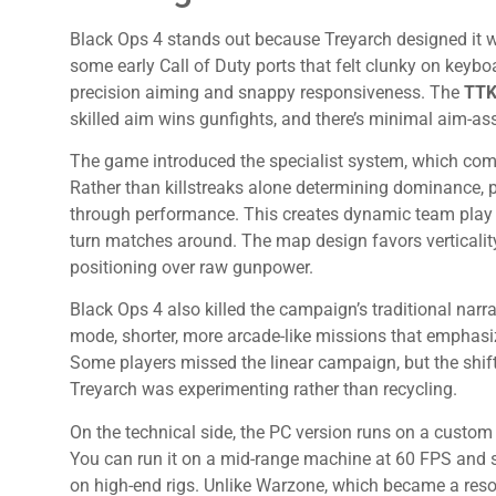
Black Ops 4 stands out because Treyarch designed it wi
some early Call of Duty ports that felt clunky on key
precision aiming and snappy responsiveness. The
TTK 
skilled aim wins gunfights, and there’s minimal aim-ass
The game introduced the specialist system, which com
Rather than killstreaks alone determining dominance, p
through performance. This creates dynamic team play 
turn matches around. The map design favors verticality
positioning over raw gunpower.
Black Ops 4 also killed the campaign’s traditional narr
mode, shorter, more arcade-like missions that emphasize
Some players missed the linear campaign, but the shift 
Treyarch was experimenting rather than recycling.
On the technical side, the PC version runs on a custom 
You can run it on a mid-range machine at 60 FPS and 
on high-end rigs. Unlike Warzone, which became a reso