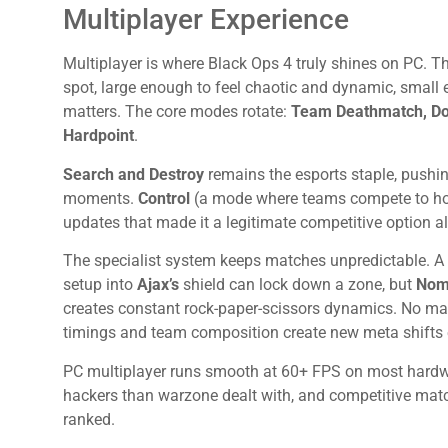
Multiplayer Experience
Multiplayer is where Black Ops 4 truly shines on PC.
spot, large enough to feel chaotic and dynamic, small 
matters. The core modes rotate:
Team Deathmatch, Dom
Hardpoint
.
Search and Destroy
remains the esports staple, pushi
moments.
Control
(a mode where teams compete to hol
updates that made it a legitimate competitive option 
The specialist system keeps matches unpredictable. 
setup into
Ajax’s
shield can lock down a zone, but
Nom
creates constant rock-paper-scissors dynamics. No matc
timings and team composition create new meta shifts 
PC multiplayer runs smooth at 60+ FPS on most hardwa
hackers than warzone dealt with, and competitive mat
ranked.