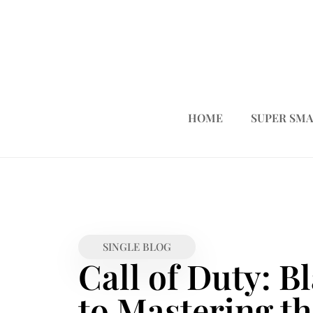
HOME
SUPER SMA
SINGLE BLOG
Call of Duty: B
to Mastering t