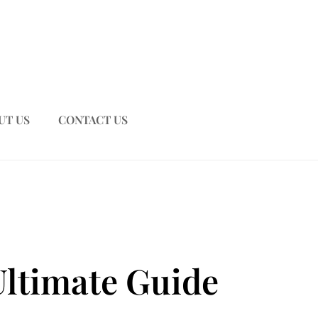
UT US
CONTACT US
Ultimate Guide