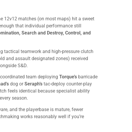
 The 12v12 matches (on most maps) hit a sweet
enough that individual performance still
ination, Search and Destroy, Control, and
ng tactical teamwork and high-pressure clutch
d and assault designated zones) received
alongside S&D.
A coordinated team deploying
Torque’s
barricade
ad’s
dog or
Seraph’s
tac-deploy counter-play
h feels identical because specialist ability
every season.
re, and the playerbase is mature, fewer
chmaking works reasonably well if you’re