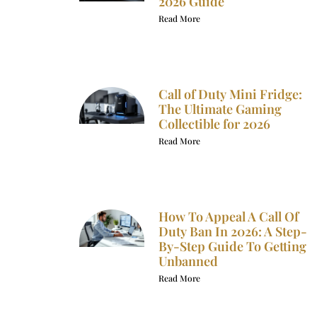
2026 Guide
Read More
Call of Duty Mini Fridge:
The Ultimate Gaming
Collectible for 2026
Read More
How To Appeal A Call Of
Duty Ban In 2026: A Step-
By-Step Guide To Getting
Unbanned
Read More