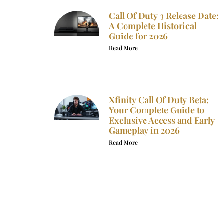
Call Of Duty 3 Release Date
A Complete Historical
Guide for 2026
Read More
Xfinity Call Of Duty Beta:
Your Complete Guide to
Exclusive Access and Early
Gameplay in 2026
Read More