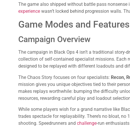
The game also shipped without battle pass nonsense in
experience
wasn’t locked behind progression walls. Tha
Game Modes and Features
Campaign Overview
The campaign in Black Ops 4 isn’t a traditional story-d
collection of self-contained specialist missions. Each 
designed to be replayed with different loadouts and diff
The Chaos Story focuses on four specialists:
Recon, Ru
mission gives you unique objectives tied to their persona
makes replays worthwhile: bumping the difficulty unl
resources, rewarding careful play and loadout selection
While some players wish for a grand narrative like Bl
trades spectacle for replayability. There’s no bloat, no
shooting. Speedrunners and
challenge
-run enthusiasts 