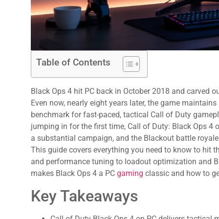
Table of Contents
Black Ops 4 hit PC back in October 2018 and carved out
Even now, nearly eight years later, the game maintain
benchmark for fast-paced, tactical Call of Duty gamepl
jumping in for the first time, Call of Duty: Black Ops 4 
a substantial campaign, and the Blackout battle royale 
This guide covers everything you need to know to hit 
and performance tuning to loadout optimization and Bl
makes Black Ops 4 a PC
gaming
classic and how to ge
Key Takeaways
Call of Duty Black Ops 4 on PC delivers tactical 